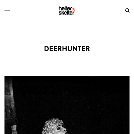
DEERHUNTER