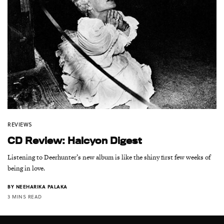
REVIEWS
CD Review: Halcyon Digest
Listening to Deerhunter’s new album is like the shiny first few weeks of
being in love.
BY
NEEHARIKA PALAKA
3 MINS READ