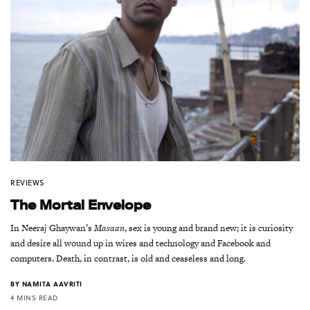
REVIEWS
The Mortal Envelope
In Neeraj Ghaywan’s
Masaan
, sex is young and brand new; it is curiosity
and desire all wound up in wires and technology and Facebook and
computers. Death, in contrast, is old and ceaseless and long.
BY
NAMITA AAVRITI
4 MINS READ