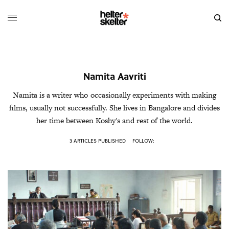
Namita Aavriti
Namita is a writer who occasionally experiments with making
films, usually not successfully. She lives in Bangalore and divides
her time between Koshy's and rest of the world.
3 ARTICLES PUBLISHED
FOLLOW: