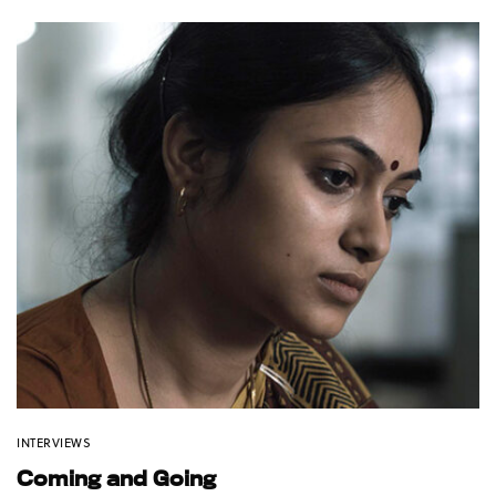
INTERVIEWS
Coming and Going