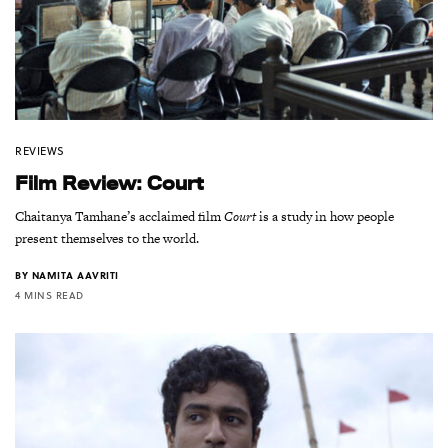
REVIEWS
Film Review: Court
Chaitanya Tamhane’s acclaimed film
Court
is a study in how people
present themselves to the world.
BY
NAMITA AAVRITI
4 MINS READ