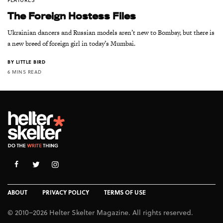
The Foreign Hostess Files
Ukrainian dancers and Russian models aren’t new to Bombay, but there is
a new breed of foreign girl in today’s Mumbai.
BY
LITTLE BIRD
6 MINS READ
ABOUT
PRIVACY POLICY
TERMS OF USE
© 2010–2026 Helter Skelter Magazine. All rights reserved.