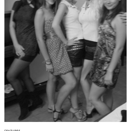
FEATURES