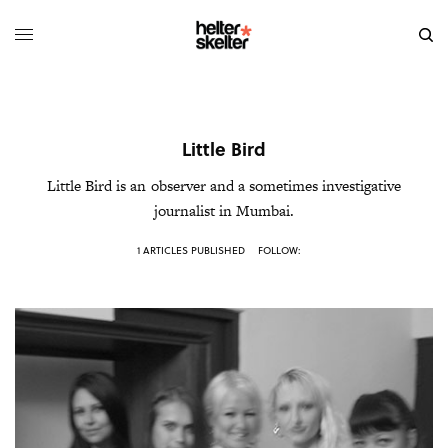
Little Bird
Little Bird
is an observer and a sometimes investigative
journalist in Mumbai.
1 ARTICLES PUBLISHED
FOLLOW: