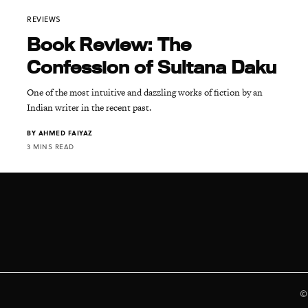
REVIEWS
Book Review: The
Confession of Sultana Daku
One of the most intuitive and dazzling works of fiction by an
Indian writer in the recent past.
BY
AHMED FAIYAZ
3 MINS READ
©