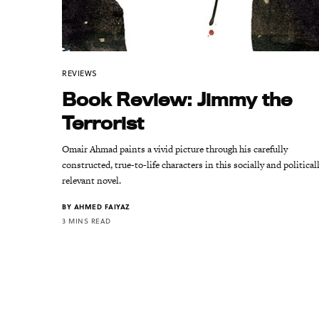
REVIEWS
Book Review: Jimmy the
Terrorist
Omair Ahmad paints a vivid picture through his carefully
constructed, true-to-life characters in this socially and political
relevant novel.
BY
AHMED FAIYAZ
3 MINS READ