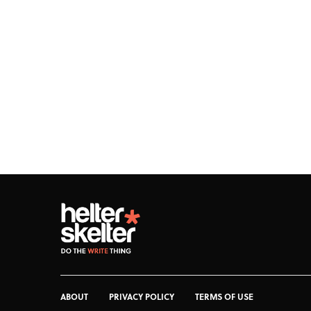
ABOUT
PRIVACY POLICY
TERMS OF USE