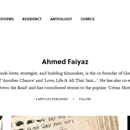
REVIEWS
RESIDENCY
ANTHOLOGY
COMICS
Ahmed Faiyaz
book-lover, strategist, and budding filmmaker, is the co-founder of Gr
f 'Another Chance' and 'Love, Life & All That Jazz...'. He has also co-e
Down the Road' and has contributed stories to the popular 'Urban Shots
4 ARTICLES PUBLISHED
|
FOLLOW: