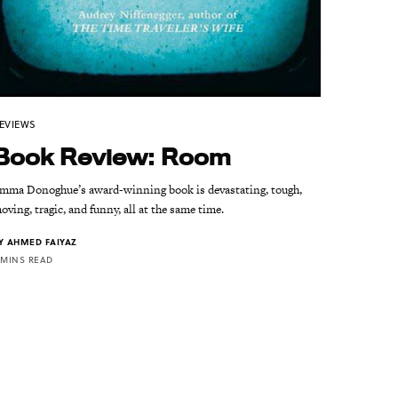
EVIEWS
Book Review: Room
mma Donoghue’s award-winning book is devastating, tough,
oving, tragic, and funny, all at the same time.
Y
AHMED FAIYAZ
 MINS READ