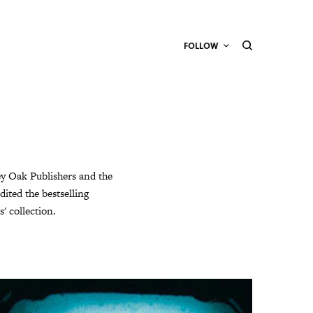
FOLLOW
ey Oak Publishers and the
dited the bestselling
' collection.