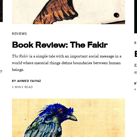
REVIEWS
Book Review: The Fakir
R
The Fakir
is a simple tale with an important social message in a
world where material things define boundaries between human
E
beings.
ly
m
BY
AHMED FAIYAZ
B
3 MINS READ
4