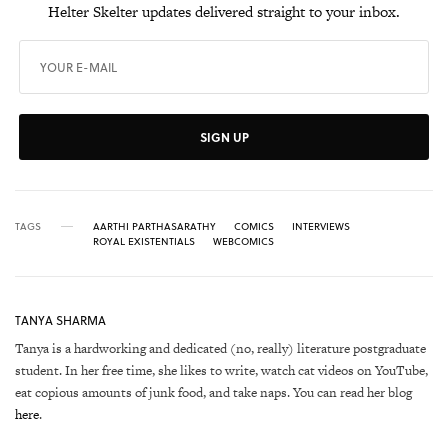
Helter Skelter updates delivered straight to your inbox.
SIGN UP
TAGS
AARTHI PARTHASARATHY
COMICS
INTERVIEWS
ROYAL EXISTENTIALS
WEBCOMICS
TANYA SHARMA
Tanya is a hardworking and dedicated (no, really) literature postgraduate
student. In her free time, she likes to write, watch cat videos on YouTube,
eat copious amounts of junk food, and take naps. You can read her blog
here
.