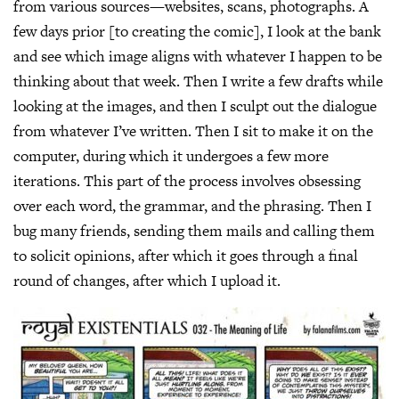
from various sources—websites, scans, photographs. A
few days prior [to creating the comic], I look at the bank
and see which image aligns with whatever I happen to be
thinking about that week. Then I write a few drafts while
looking at the images, and then I sculpt out the dialogue
from whatever I’ve written. Then I sit to make it on the
computer, during which it undergoes a few more
iterations. This part of the process involves obsessing
over each word, the grammar, and the phrasing. Then I
bug many friends, sending them mails and calling them
to solicit opinions, after which it goes through a final
round of changes, after which I upload it.