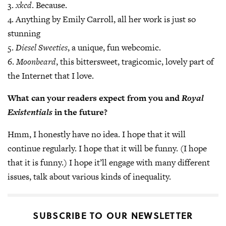
3.
xkcd
. Because.
4. Anything by Emily Carroll, all her work is just so
stunning
5.
Diesel Sweeties
, a unique, fun webcomic.
6.
Moonbeard
, this bittersweet, tragicomic, lovely part of
the Internet that I love.
What can your readers expect from you and
Royal
Existentials
in the future?
Hmm, I honestly have no idea. I hope that it will
continue regularly. I hope that it will be funny. (I hope
that it is funny.) I hope it’ll engage with many different
issues, talk about various kinds of inequality.
SUBSCRIBE TO OUR NEWSLETTER