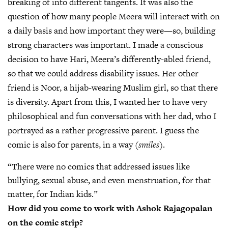
breaking of into different tangents. It was also the
question of how many people Meera will interact with on
a daily basis and how important they were—so, building
strong characters was important. I made a conscious
decision to have Hari, Meera’s differently-abled friend,
so that we could address disability issues. Her other
friend is Noor, a hijab-wearing Muslim girl, so that there
is diversity. Apart from this, I wanted her to have very
philosophical and fun conversations with her dad, who I
portrayed as a rather progressive parent. I guess the
comic is also for parents, in a way
(smiles)
.
“There were no comics that addressed issues like
bullying, sexual abuse, and even menstruation, for that
matter, for Indian kids.”
How did you come to work with Ashok Rajagopalan
on the comic strip?