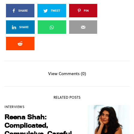
SHARE
TWEET
PIN
SHARE
View Comments (0)
RELATED POSTS
INTERVIEWS
Reena Shah:
Complicated,
Compulsive, Careful