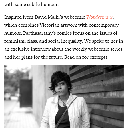
with some subtle humour.
Inspired from David Malki’s webcomic
Wondermark
,
which combines Victorian artwork with contemporary
humour, Parthasarathy’s comics focus on the issues of
feminism, class, and social inequality. We spoke to her in
an exclusive interview about the weekly webcomic series,
and her plans for the future. Read on for excerpts—