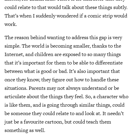
could relate to that would talk about these things subtly.
That’s when I suddenly wondered if a comic strip would
work.
The reason behind wanting to address this gap is very
simple. The world is becoming smaller, thanks to the
Internet, and children are exposed to so many things
that it’s important for them to be able to differentiate
between what is good or bad. It’s also important that
once they know, they figure out how to handle these
situations. Parents may not always understand or be
articulate about the things they feel. So, a character who
is like them, and is going through similar things, could
be someone they could relate to and look at. It needn’t
just be a favourite cartoon, but could teach them
something as well.