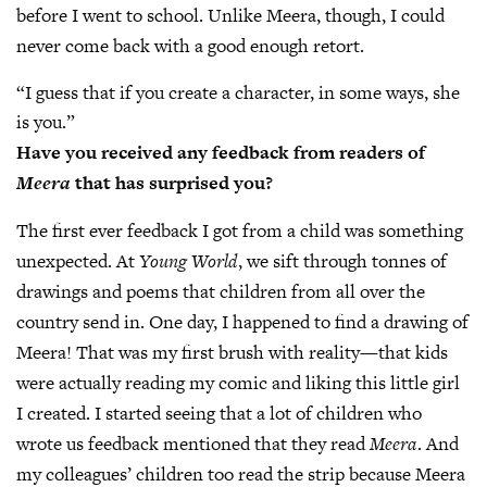
before I went to school. Unlike Meera, though, I could
never come back with a good enough retort.
“I guess that if you create a character, in some ways, she
is you.”
Have you received any feedback from readers of
Meera
that has surprised you?
The first ever feedback I got from a child was something
unexpected. At
Young World
, we sift through tonnes of
drawings and poems that children from all over the
country send in. One day, I happened to find a drawing of
Meera! That was my first brush with reality—that kids
were actually reading my comic and liking this little girl
I created. I started seeing that a lot of children who
wrote us feedback mentioned that they read
Meera
. And
my colleagues’ children too read the strip because Meera