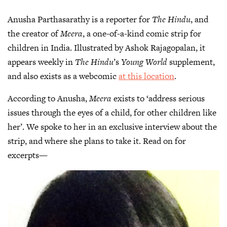
Anusha Parthasarathy is a reporter for
The Hindu
, and
the creator of
Meera
, a one-of-a-kind comic strip for
children in India. Illustrated by Ashok Rajagopalan, it
appears weekly in
The Hindu
’s
Young World
supplement,
and also exists as a webcomic
at this location
.
According to Anusha,
Meera
exists to ‘address serious
issues through the eyes of a child, for other children like
her’. We spoke to her in an exclusive interview about the
strip, and where she plans to take it. Read on for
excerpts—