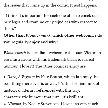
the issues that come up in the comic. It just happens.
“I think it’s important for each one of us to check our
privileges and examine our prejudices with respect to
them.”
Other than
Wondermark
, which other webcomics do
you regularly enjoy and why?
Wondermark
is a brilliant webcomic that uses Victorian-
era illustrations with his trademark bizarre, surreal
humour. I love it! The other comics I enjoy are:
1.
Hark, A Vagrant
by Kate Beaton, which is simply the
best thing there ever is or was. It’s this brilliant mix of
historical, literary references with this wry,
characteristic humour that just… it’s brilliant.
2.
Nimona
, by Noelle Stevenson. I love it so very much.