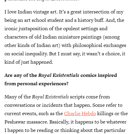
I love Indian vintage art. It’s a great intersection of my
being an art school student and a history buff. And, the
ironic juxtaposition of the opulent settings and
characters of old Indian miniature paintings (among
other kinds of Indian art) with philosophical exchanges
on social inequality. But I must say, it wasn’t a choice, it
kind of just happened.
Are any of the
Royal Existentials
comics inspired
from personal experiences?
Many of the
Royal Existentials
scripts come from
conversations or incidents that happen. Some refer to
current events, such as the
Charlie Hebdo
killings or the
Peshawar massacre. Basically, it happens to be whatever
I happen to be reading or thinking about that particular