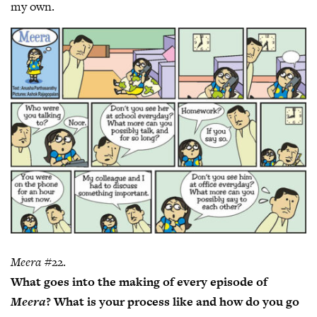
my own.
Meera
#22.
What goes into the making of every episode of
Meera
? What is your process like and how do you go