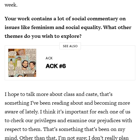
week.
Your work contains a lot of social commentary on
issues like feminism and social equality. What other
themes do you wish to explore?
SEE ALSO
ACK
ACK #6
I hope to talk more about class and caste, that’s
something I’ve been reading about and becoming more
aware of lately. I think it’s important for each one of us
to check our privileges and examine our prejudices with
respect to them. That’s something that’s been on my
mind. Other than that, I’m not sure; I don’t really plan