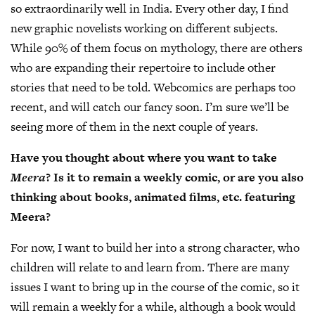
so extraordinarily well in India. Every other day, I find
new graphic novelists working on different subjects.
While 90% of them focus on mythology, there are others
who are expanding their repertoire to include other
stories that need to be told. Webcomics are perhaps too
recent, and will catch our fancy soon. I’m sure we’ll be
seeing more of them in the next couple of years.
Have you thought about where you want to take
Meera
? Is it to remain a weekly comic, or are you also
thinking about books, animated films, etc. featuring
Meera?
For now, I want to build her into a strong character, who
children will relate to and learn from. There are many
issues I want to bring up in the course of the comic, so it
will remain a weekly for a while, although a book would