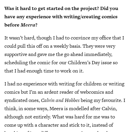
Was it hard to get started on the project? Did you
have any experience with writing/creating comics
before
Meera
?
It wasn’t hard, though I had to convince my office that I
could pull this off on a weekly basis. They were very
supportive and gave me the go ahead immediately,
scheduling the comic for our Children’s Day issue so
that I had enough time to work on it.
I had no experience with writing for children or writing
comics but I’m an ardent reader of webcomics and
syndicated ones,
Calvin and Hobbes
being my favourite. I
think, in some ways, Meera is modelled after Calvin,
although not entirely. What was hard for me was to
come up with a character and stick to it, instead of