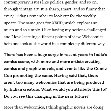
contemporary issues like politics, gender, and so on,
through vintage art. It is sharp, smart, and so funny that
every Friday I remember to look out for the weekly
update. The same goes for
XKCD
, which explores so
much and so simply. I like having my notions challenged
and I love learning different points of view. Webcomics
help one look at the world in a completely different way.
There has been a huge surge in recent years in India’s
comics scene, with more and more artists creating
comics and graphic novels, and events like the Comic
Con promoting the same. Having said that, there
aren’t too many webcomics that are being produced
by Indian creators. What would you attribute this to?
Do you see this changing in the near future?
More than webcomics, I think graphic novels are doing