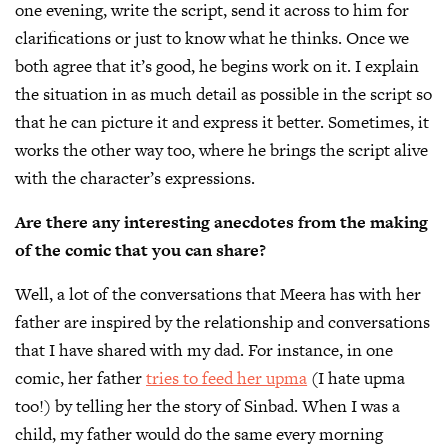
one evening, write the script, send it across to him for
clarifications or just to know what he thinks. Once we
both agree that it’s good, he begins work on it. I explain
the situation in as much detail as possible in the script so
that he can picture it and express it better. Sometimes, it
works the other way too, where he brings the script alive
with the character’s expressions.
Are there any interesting anecdotes from the making
of the comic that you can share?
Well, a lot of the conversations that Meera has with her
father are inspired by the relationship and conversations
that I have shared ​with my dad. For instance, in one
comic, her father
tries to feed her upma
(I hate upma
too!) by telling her the story of Sinbad. When I was a
child, my father would do the same every morning