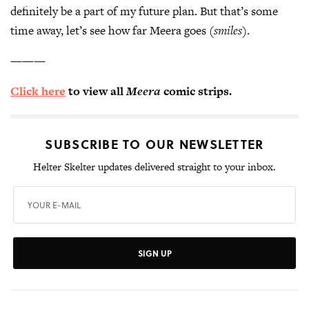
definitely be a part of my future plan. But that’s some
time away, let’s see how far Meera goes
(smiles)
.
———
Click here
to view all
Meera
comic strips.
SUBSCRIBE TO OUR NEWSLETTER
Helter Skelter updates delivered straight to your inbox.
SIGN UP