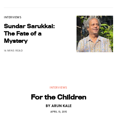
INTERVIEWS
Sundar Sarukkai:
The Fate of a
Mystery
16 MINS READ
INTERVIEWS
For the Children
BY
ARUN KALE
APRIL 13, 2015