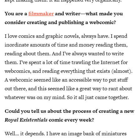
You are a
filmmaker
and writer—what made you
consider creating and publishing a webcomic?
I love comics and graphic novels, always have. I spend
inordinate amounts of time and money reading them,
reading about them. And I’ve always wanted to write
them. I’ve spent a lot of time trawling the Internet for
webcomics, and reading everything that exists (almost).
A webcomic seemed like an accessible way to put stuff
out there, and this seemed like a great way to rant about
whatever was on my mind. So it all just came together.
Could you tell us about the process of creating a new
Royal Existentials
comic every week?
Well… it depends. I have an image bank of miniatures