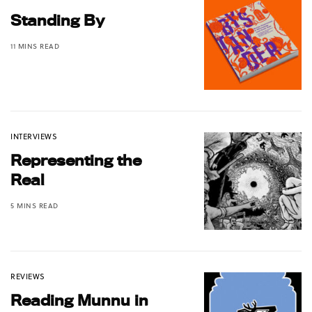
Standing By
11 MINS READ
INTERVIEWS
Representing the
Real
5 MINS READ
REVIEWS
Reading Munnu in