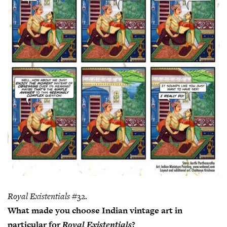
Royal Existentials
#32.
What made you choose Indian vintage art in
particular for
Royal Existentials
?