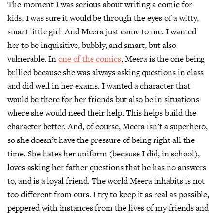
​The moment I was serious about writing a comic for
kids, I was sure it would be through the eyes of a witty,
smart little girl. And Meera just came to me. I wanted
her to be inquisitive, bubbly, and smart, but also
vulnerable. In
one of the comics
, Meera is the one being
bullied because she was always asking questions in class
and did well in her exams. I wanted a character that
would be there for her friends but also be in situations
where she would need their help. This helps build the
character better. And, of course, Meera isn’t a superhero,
so she doesn’t have the pressure of being right all the
time. She hates her uniform (because I did, in school),
loves asking her father questions that he has no answers
to, and is a loyal friend. The world Meera inhabits is not
too different from ours. I try to keep it as real as possible,
peppered with instances from the lives of my friends and