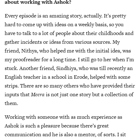
about working with Ashok?
Every episode is an amazing story, actually. It’s pretty
hard to come up with ideas on a weekly basis, so you
have to talk to a lot of people about their childhoods and
gather incidents or ideas from various sources. My
friend, Nithya, who helped me with the initial idea, was
my proofreader for a long time. I still go to her when I’m
stuck. Another friend, Sindhiya, who was till recently an
English teacher in a school in Erode, helped with some
strips. There are so many others who have provided their
inputs that
Meera
is not just one story but a collection of
them.
Working with someone with as much experience as
Ashok is such a pleasure because there’s great
communication and he is also a mentor, of sorts. I sit