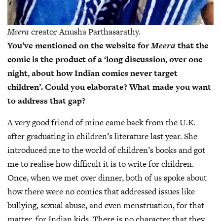
Meera
creator Anusha Parthasarathy.
You’ve mentioned on the website for
Meera
that the
comic is the product of a ‘long discussion, over one
night, about how Indian comics never target
children’. Could you elaborate? What made you want
to address that gap?
A very good friend of mine came back from the U.K.
after graduating in children’s literature last year. She
introduced me to the world of children’s books and got
me to realise how difficult it is to write for children.
Once, when we met over dinner, both of us spoke about
how there were no comics that addressed issues like
bullying, sexual abuse, and even menstruation, for that
matter, for Indian kids. There is no character that they