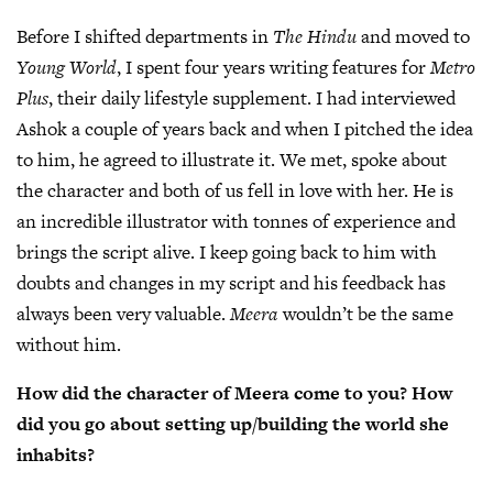
Before I shifted departments in
The Hindu
and moved to
Young World
, I spent four years writing features for
Metro
Plus
, their daily lifestyle supplement. I had interviewed
Ashok a couple of years back and when I pitched the idea
to him, he agreed to illustrate it. We met, spoke about
the character and both of us fell in love with her. He is
an incredible illustrator with tonnes of experience and
brings the script alive. I keep going back to him with
doubts and changes in my script and his feedback has
always been very valuable.
Meera
wouldn’t be the same
without him.
How did the character of Meera come to you? How
did you go about setting up/building the world she
inhabits?