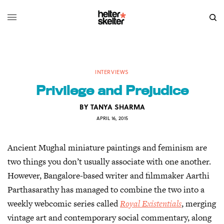
INTERVIEWS
Privilege and Prejudice
BY
TANYA SHARMA
APRIL 16, 2015
Ancient Mughal miniature paintings and feminism are
two things you don’t usually associate with one another.
However, Bangalore-based writer and filmmaker Aarthi
Parthasarathy has managed to combine the two into a
weekly webcomic series called
Royal Existentials
, merging
vintage art and contemporary social commentary, along