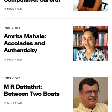
12 MINS READ
INTERVIEWS
Amrita Mahale:
Accolades and
Authenticity
14 MINS READ
INTERVIEWS
M R Dattathri:
Between Two Boats
10 MINS READ