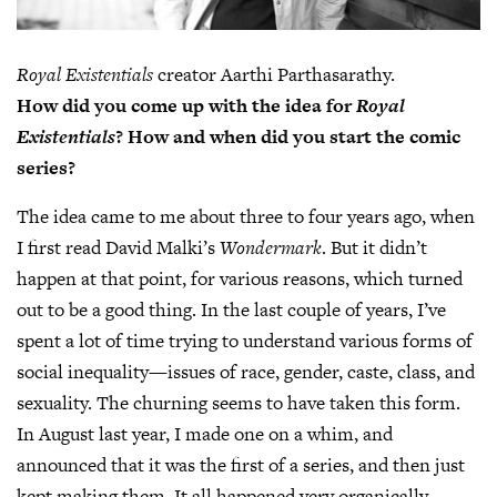
Royal Existentials
creator Aarthi Parthasarathy.
How did you come up with the idea for
Royal
Existentials
? How and when did you start the comic
series?
The idea came to me about three to four years ago, when
I first read David Malki’s
Wondermark
. But it didn’t
happen at that point, for various reasons, which turned
out to be a good thing. In the last couple of years, I’ve
spent a lot of time trying to understand various forms of
social inequality—issues of race, gender, caste, class, and
sexuality. The churning seems to have taken this form.
In August last year, I made one on a whim, and
announced that it was the first of a series, and then just
kept making them. It all happened very organically.