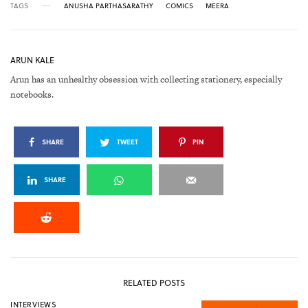
TAGS
ANUSHA PARTHASARATHY
COMICS
MEERA
ARUN KALE
Arun has an unhealthy obsession with collecting stationery, especially
notebooks.
SHARE
TWEET
PIN
SHARE
RELATED POSTS
INTERVIEWS