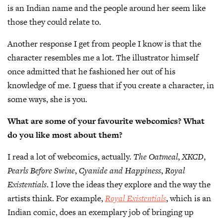
is an Indian name and the people around her seem like
those they could relate to.
Another response I get from people I know is that the
character resembles me a lot. The illustrator himself
once admitted that he fashioned her out of his
knowledge of me. I guess that if you create a character, in
some ways, she is you.
What are some of your favourite webcomics? What
do you like most about them?
I read a lot of webcomics, actually.
The Oatmeal
,
XKCD
,
Pearls Before Swine
,
Cyanide and Happiness
,
Royal
Existentials
. I love the ideas they explore and the way the
artists think. For example,
Royal Existentials
, which is an
Indian comic, does an exemplary job of bringing up