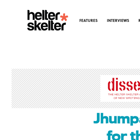
FEATURES
INTERVIEWS
Jhumpa
for 