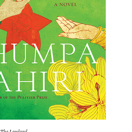
s
The Lowland
.