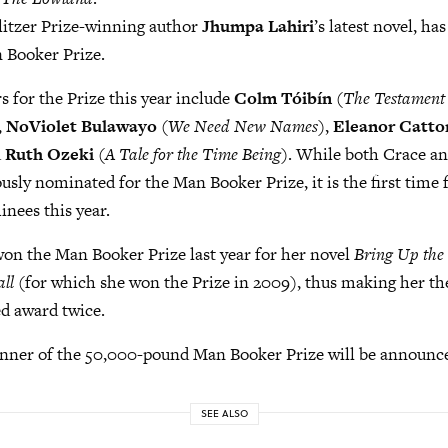
ulitzer Prize-winning author
Jhumpa Lahiri
’s latest novel, ha
 Booker Prize.
 for the Prize this year include
Colm Tóibín
(
The Testament
,
NoViolet Bulawayo
(
We Need New Names
),
Eleanor Catto
d
Ruth Ozeki
(
A Tale for the Time Being
). While both Crace a
usly nominated for the Man Booker Prize, it is the first time 
nees this year.
on the Man Booker Prize last year for her novel
Bring Up the
ll
(for which she won the Prize in 2009), thus making her th
d award twice.
winner of the 50,000-pound Man Booker Prize will be announc
SEE ALSO