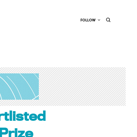
FOLLOW
tlisted
Prize