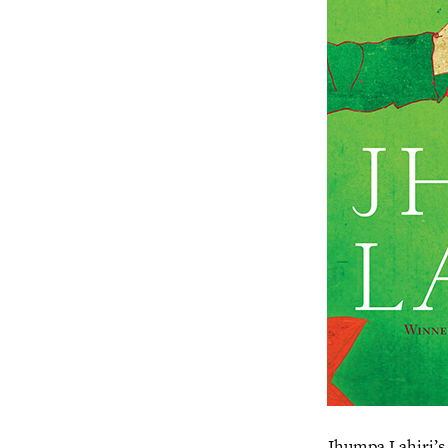
Jhumpa Lahiri’