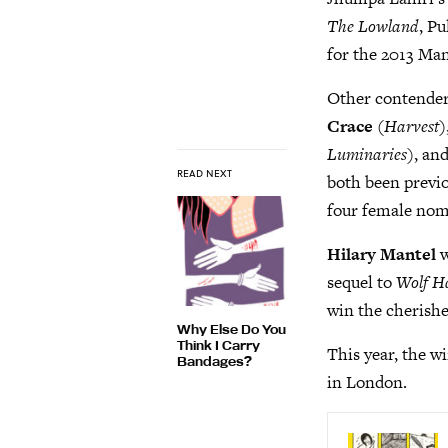
The Lowland
, P
for the 2013 Man
Other contenders
Crace
(
Harvest
)
Luminaries
), an
READ NEXT
both been previo
four female nomi
Hilary Mantel
w
sequel to
Wolf Ha
win the cherishe
Why Else Do You
Think I Carry
This year, the 
Bandages?
in London.