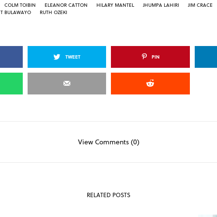
COLM TOIBIN
ELEANOR CATTON
HILARY MANTEL
JHUMPA LAHIRI
JIM CRACE
ET BULAWAYO
RUTH OZEKI
TWEET
PIN
View Comments (0)
RELATED POSTS