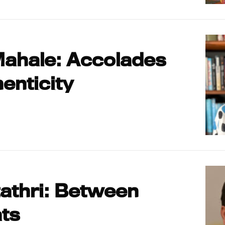
Mahale: Accolades
enticity
athri: Between
ts