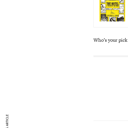
Who’s your pick