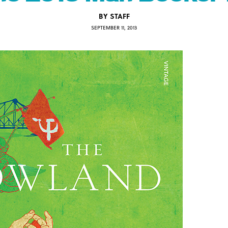
BY
STAFF
SEPTEMBER 11, 2013