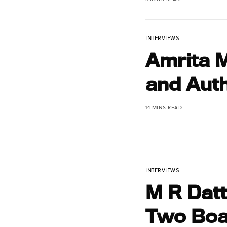
INTERVIEWS
Amrita 
and Auth
14 MINS READ
INTERVIEWS
M R Datt
Two Boa