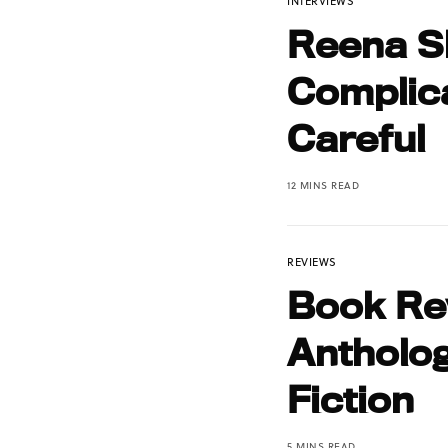
INTERVIEWS
Reena S
Complic
Careful
12 MINS READ
REVIEWS
Book Rev
Antholog
Fiction
5 MINS READ