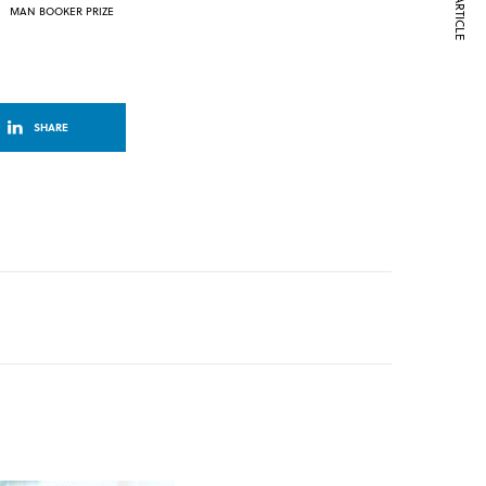
NEXT ARTICLE
MAN BOOKER PRIZE
SHARE