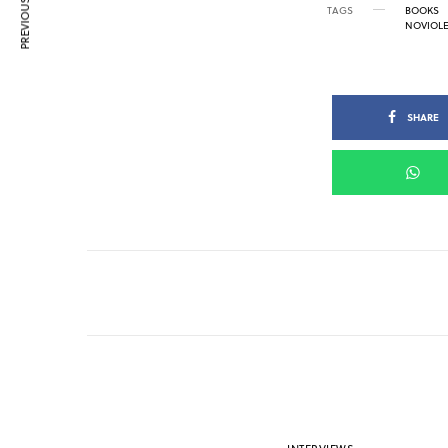
PREVIOUS ARTICLE
TAGS
BOOKS
NOVIOL
SHARE