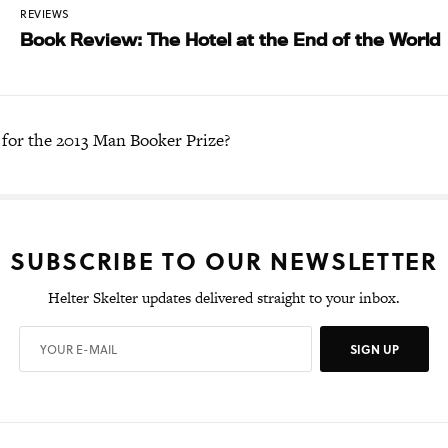
REVIEWS
Book Review: The Hotel at the End of the World
 for the 2013 Man Booker Prize?
SUBSCRIBE TO OUR NEWSLETTER
Helter Skelter updates delivered straight to your inbox.
SIGN UP