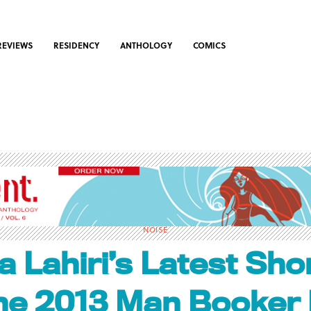
REVIEWS
RESIDENCY
ANTHOLOGY
COMICS
NOISE
 Lahiri’s Latest Shor
the 2013 Man Booker 