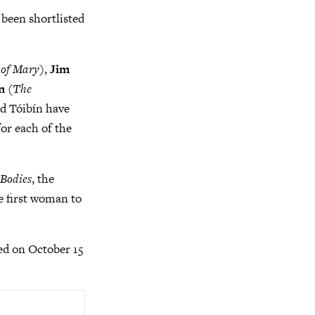
s been shortlisted
 of Mary
),
Jim
n
(
The
nd Tóibín have
for each of the
 Bodies
, the
e first woman to
ed on October 15