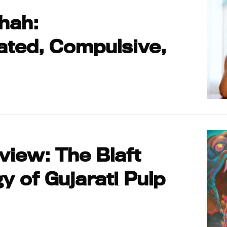
hah:
ated, Compulsive,
iew: The Blaft
y of Gujarati Pulp