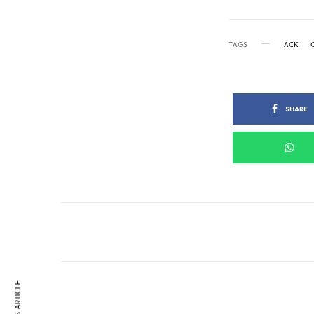
TAGS
ACK
SHARE