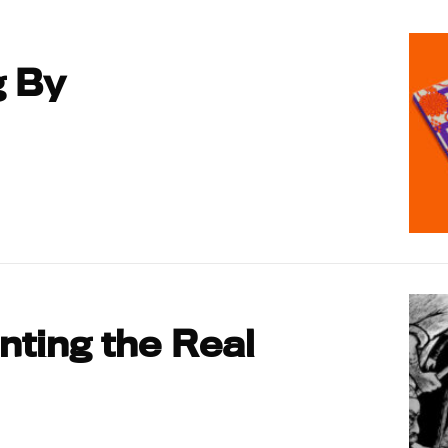
g By
ting the Real