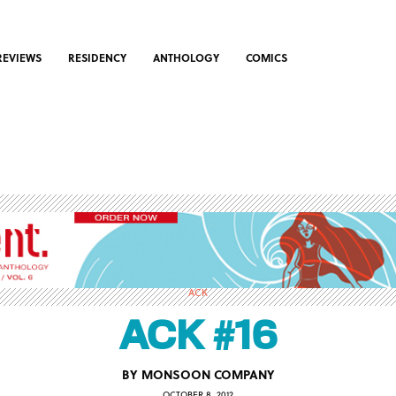
REVIEWS
RESIDENCY
ANTHOLOGY
COMICS
ACK
ACK #16
BY
MONSOON COMPANY
OCTOBER 8, 2012