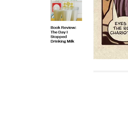
Book Review:
The Day I
Stopped
Drinking Milk