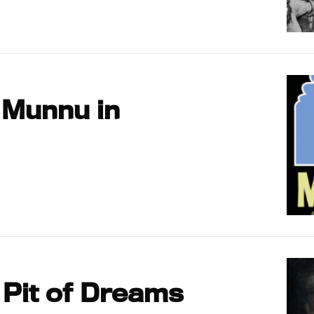
 Munnu in
 Pit of Dreams