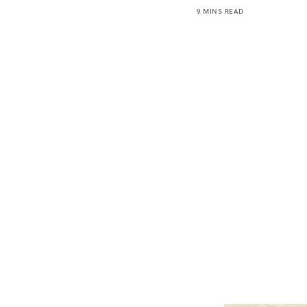
9 MINS READ