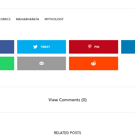
COMICS
MAHABHARATA
MYTHOLOGY
TWEET
PIN
View Comments (0)
RELATED POSTS