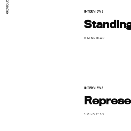
PREVIOUS ARTICLE
INTERVIEWS
Standin
11 MINS READ
INTERVIEWS
Represen
5 MINS READ