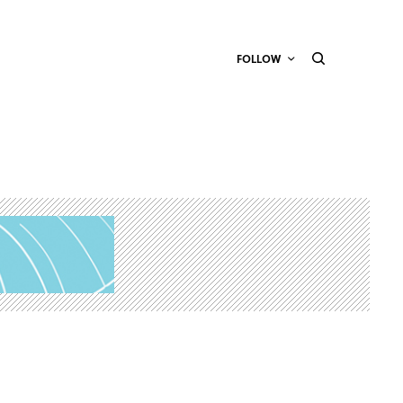
FOLLOW