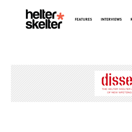
FEATURES
INTERVIEWS