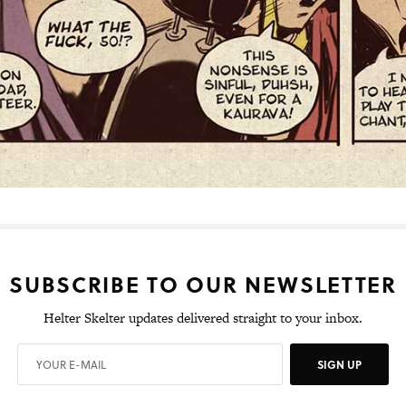
SUBSCRIBE TO OUR NEWSLETTER
Helter Skelter updates delivered straight to your inbox.
SIGN UP