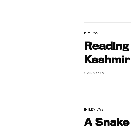
REVIEWS
Reading
Kashmir
2 MINS READ
INTERVIEWS
A Snake