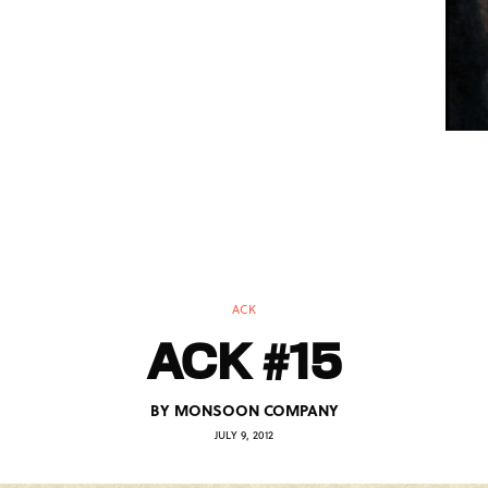
ACK
ACK #15
BY
MONSOON COMPANY
JULY 9, 2012