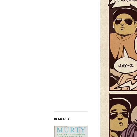
READ NEXT