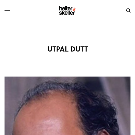
UTPAL DUTT