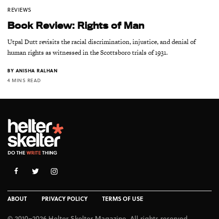
REVIEWS
Book Review: Rights of Man
Utpal Dutt revisits the racial discrimination, injustice, and denial of
human rights as witnessed in the Scottsboro trials of 1931.
BY
ANISHA RALHAN
4 MINS READ
ABOUT
PRIVACY POLICY
TERMS OF USE
© 2010–2026 Helter Skelter Magazine. All rights reserved.