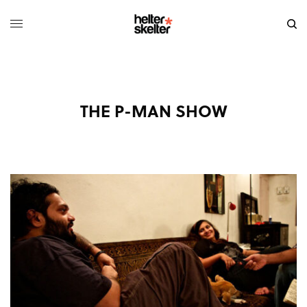
THE P-MAN SHOW