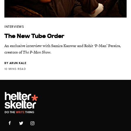
INTERVIEWS
The New Tube Order
An exclusive interview with Samira Kanwar and Rohit ‘P-Man’ Pereira,
creators of
The P-Man Show
.
BY
ARUN KALE
10 MINS READ