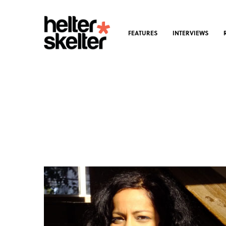
FEATURES
INTERVIEWS