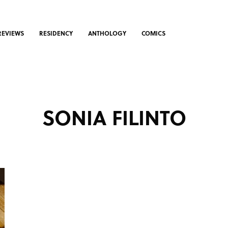
REVIEWS
RESIDENCY
ANTHOLOGY
COMICS
SONIA FILINTO