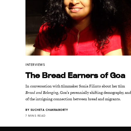
INTERVIEWS
The Bread Earners of Goa
In conversation with filmmaker Sonia Filinto about her film
Bread and Belonging
, Goa’s perennially shifting demography, an
of the intriguing connection between bread and migrants.
BY
SUCHETA CHAKRABORTY
7 MINS READ