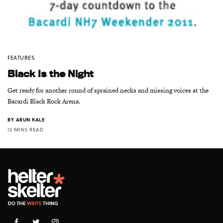
FEATURES
Black Is the Night
Get ready for another round of sprained necks and missing voices at the
Bacardi Black Rock Arena.
BY
ARUN KALE
12 MINS READ