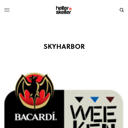
SKYHARBOR