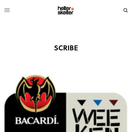
SCRIBE