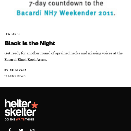
FEATURES
Black Is the Night
Get ready for another round of sprained necks and missing voices at the
Bacardi Black Rock Arena.
BY
ARUN KALE
12 MINS READ