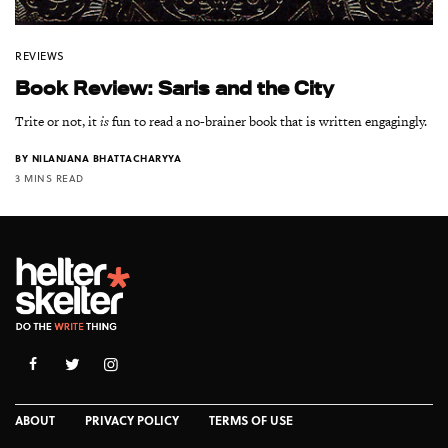
REVIEWS
Book Review: Saris and the City
Trite or not, it
is
fun to read a no-brainer book that is written engagingly.
BY
NILANJANA BHATTACHARYYA
3 MINS READ
ABOUT
PRIVACY POLICY
TERMS OF USE