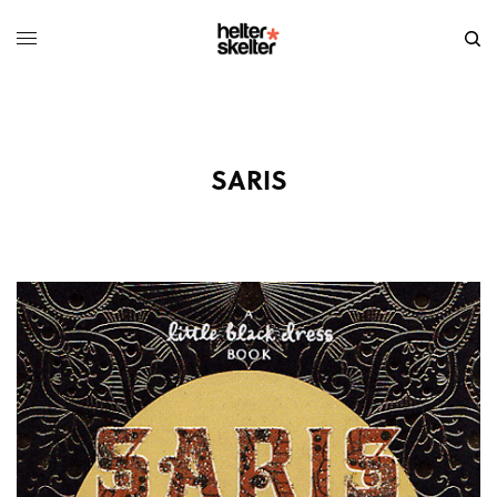
SARIS