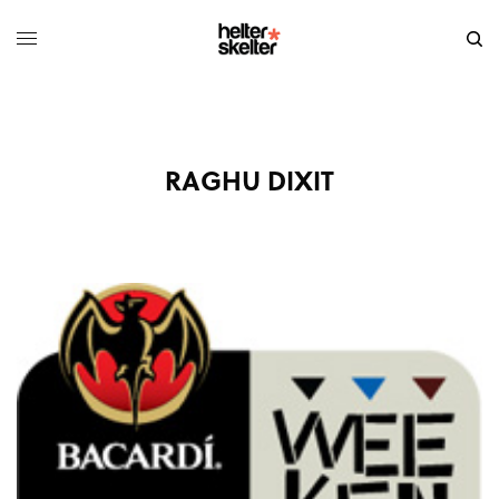
RAGHU DIXIT