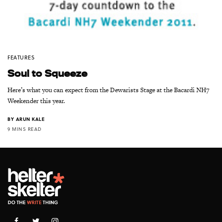
FEATURES
Soul to Squeeze
Here’s what you can expect from the Dewarists Stage at the Bacardi NH7
Weekender this year.
BY
ARUN KALE
9 MINS READ