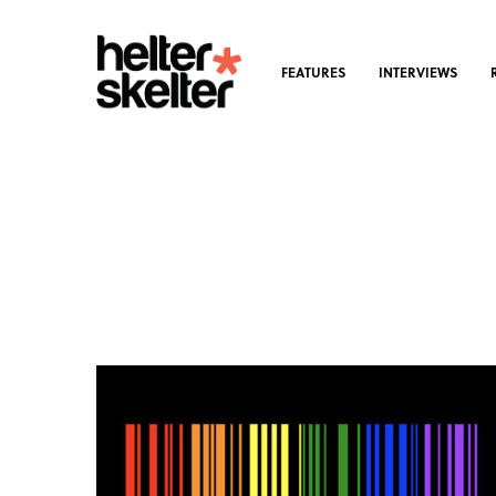
FEATURES
INTERVIEWS