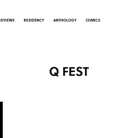
REVIEWS
RESIDENCY
ANTHOLOGY
COMICS
Q FEST