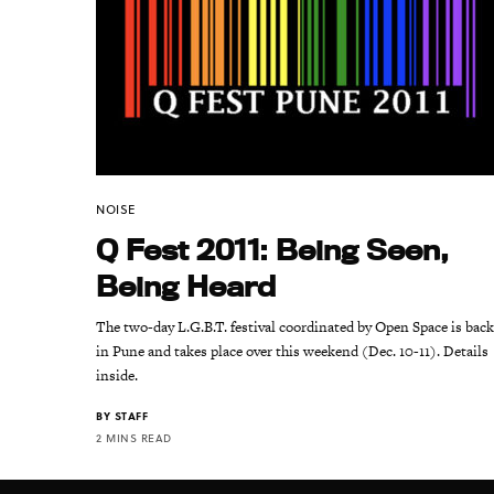
NOISE
Q Fest 2011: Being Seen,
Being Heard
The two-day L.G.B.T. festival coordinated by Open Space is bac
in Pune and takes place over this weekend (Dec. 10-11). Details
inside.
BY
STAFF
2 MINS READ