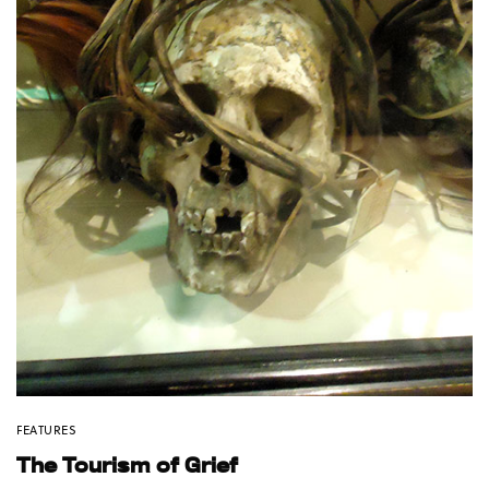
FEATURES
The Tourism of Grief