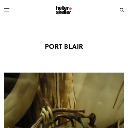
PORT BLAIR