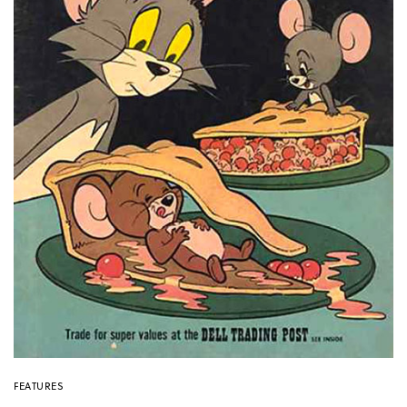
FEATURES