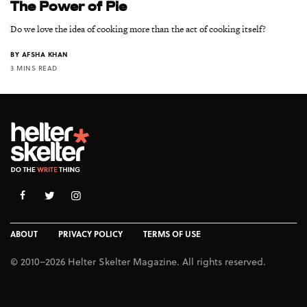
The Power of Pie
Do we love the idea of cooking more than the act of cooking itself?
BY
AFSHA KHAN
3 MINS READ
ABOUT
PRIVACY POLICY
TERMS OF USE
© 2010–2026 Helter Skelter Magazine. All rights reserved.