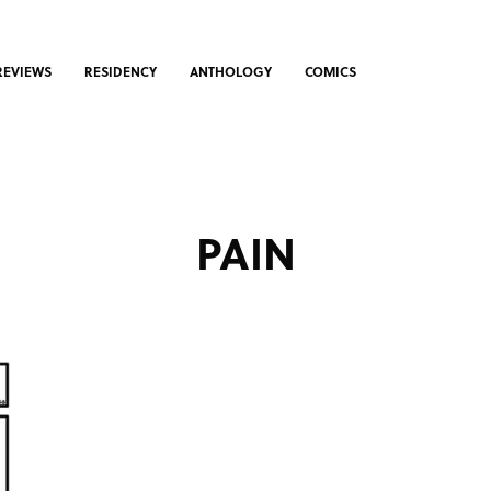
REVIEWS
RESIDENCY
ANTHOLOGY
COMICS
PAIN