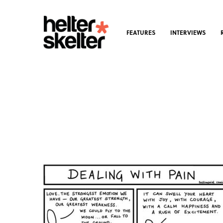
FEATURES
INTERVIEWS