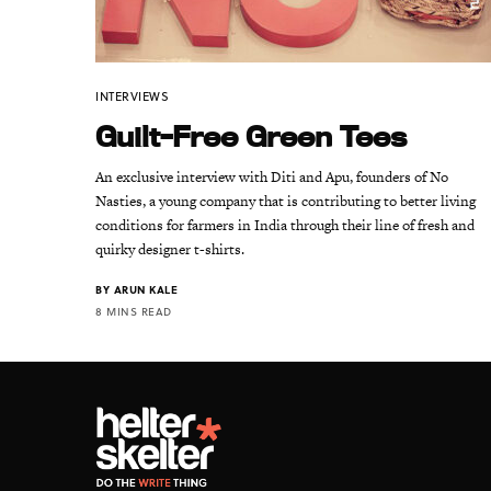
INTERVIEWS
Guilt-Free Green Tees
An exclusive interview with Diti and Apu, founders of No
Nasties, a young company that is contributing to better living
conditions for farmers in India through their line of fresh and
quirky designer t-shirts.
BY
ARUN KALE
8 MINS READ