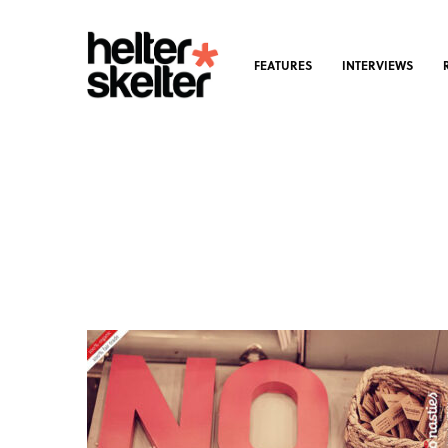
FEATURES
INTERVIEWS