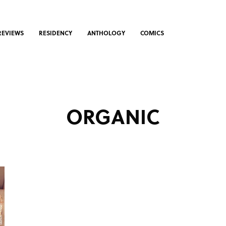
REVIEWS
RESIDENCY
ANTHOLOGY
COMICS
ORGANIC