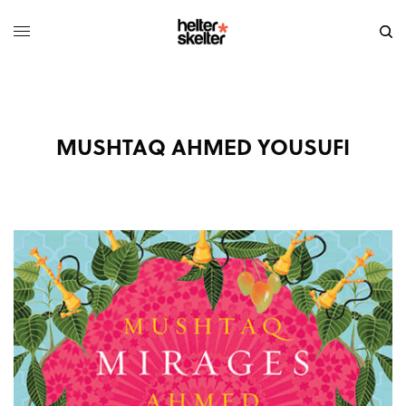
MUSHTAQ AHMED YOUSUFI