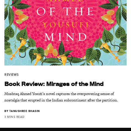
REVIEWS
Book Review: Mirages of the Mind
Mushtaq Ahmed Yosufi’s novel captures the overpowering sense of
nostalgia that erupted in the Indian subcontinent after the partition.
BY
TANUSHREE BHASIN
3 MINS READ