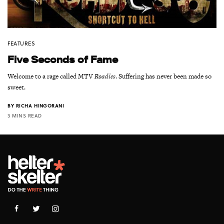
FEATURES
Five Seconds of Fame
Welcome to a rage called MTV
Roadies
. Suffering has never been made so
sweet.
BY
RICHA HINGORANI
3 MINS READ