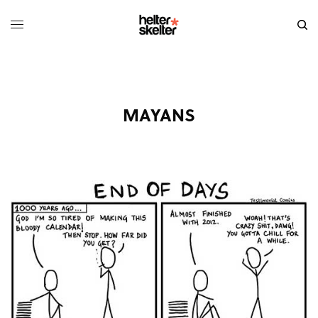
MAYANS