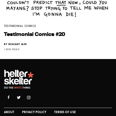
TESTIMONIAL COMICS
Testimonial Comics #20
BY
NISHANT JAIN
1 MIN READ
ABOUT
PRIVACY POLICY
TERMS OF USE