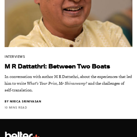
INTERVIEWS
M R Dattathri: Between Two Boats
In conversation with author M R Dattathri, about the experiences that led
him to write
What’s Your Price, Mr Shivaswamy?
and the challenges of
self-translation.
BY
NIRICA SRINIVASAN
10 MINS READ