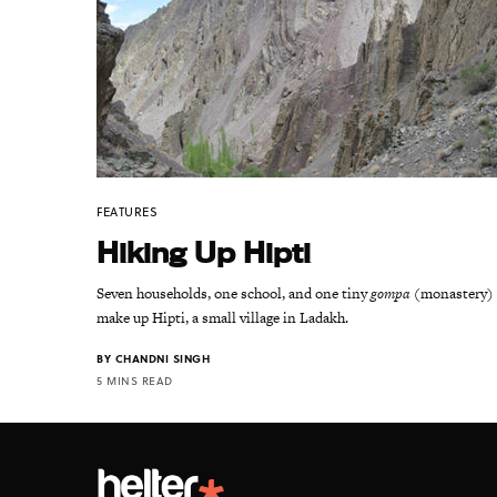
FEATURES
Hiking Up Hipti
Seven households, one school, and one tiny
gompa
(monastery)
make up Hipti, a small village in Ladakh.
BY
CHANDNI SINGH
5 MINS READ