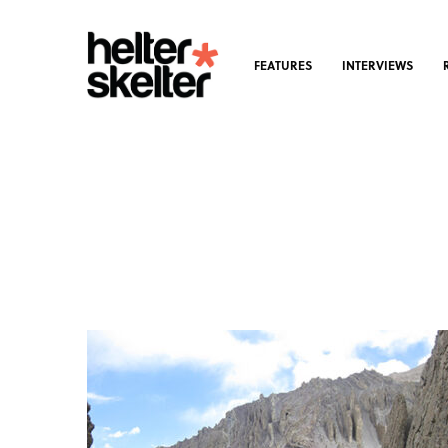
FEATURES
INTERVIEWS