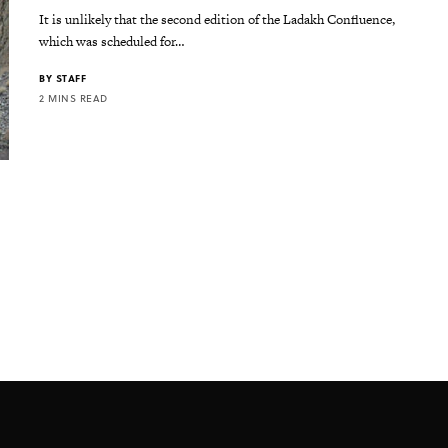
It is unlikely that the second edition of the Ladakh Confluence,
which was scheduled for…
BY
STAFF
2 MINS READ