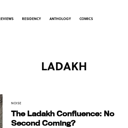
REVIEWS
RESIDENCY
ANTHOLOGY
COMICS
LADAKH
NOISE
The Ladakh Confluence: No
Second Coming?