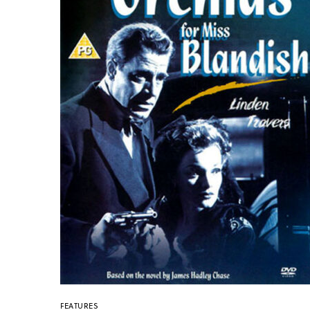
FEATURES