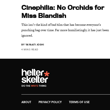
Cinephilia: No Orchids for
Miss Blandish
This isn’t the kind of bad film that has become everyone’s
punching bag over time. Far more humiliatingly, it has just been
ignored.
BY
YAYAATI JOSHI
4 MINS READ
ABOUT
PRIVACY POLICY
TERMS OF USE