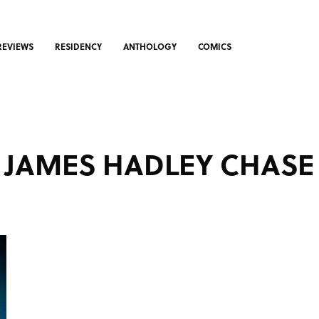
REVIEWS
RESIDENCY
ANTHOLOGY
COMICS
JAMES HADLEY CHASE