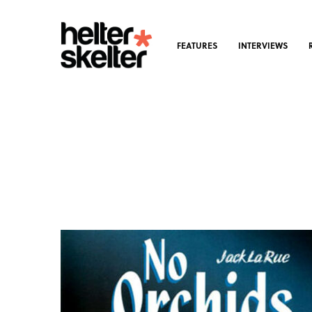
FEATURES
INTERVIEWS