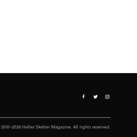
 2010–2026 Helter Skelter Magazine. All rights reserved.