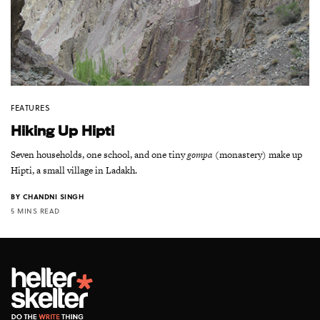
FEATURES
Hiking Up Hipti
Seven households, one school, and one tiny
gompa
(monastery) make up
Hipti, a small village in Ladakh.
BY
CHANDNI SINGH
5 MINS READ