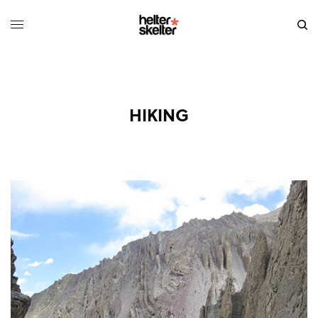
HIKING