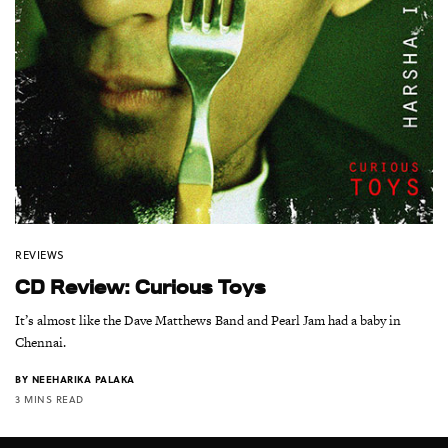
REVIEWS
CD Review: Curious Toys
It’s almost like the Dave Matthews Band and Pearl Jam had a baby in
Chennai.
BY
NEEHARIKA PALAKA
3 MINS READ