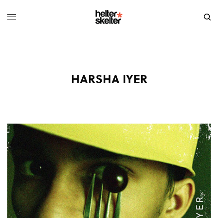
HARSHA IYER