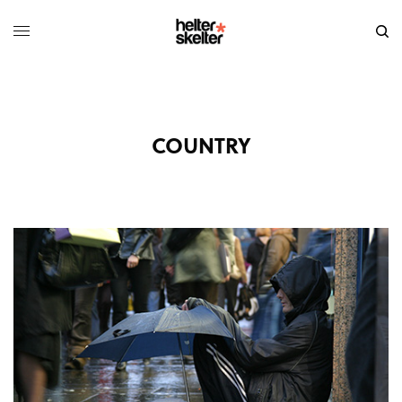
COUNTRY