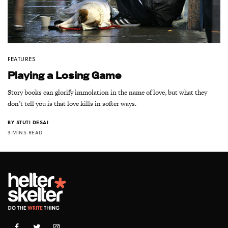
FEATURES
Playing a Losing Game
Story books can glorify immolation in the name of love, but what they
don’t tell you is that love kills in softer ways.
BY
STUTI DESAI
3 MINS READ