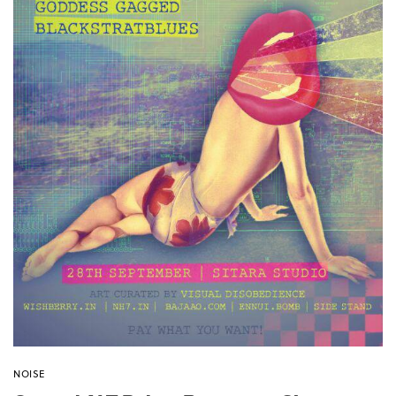
NOISE