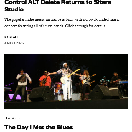
Control ALT Delete Returns to Sitara
Studio
The popular indie music initiative is back with a crowd-funded music
concert featuring all of seven bands. Click through for details.
BY
STAFF
2 MINS READ
FEATURES
The Day I Met the Blues