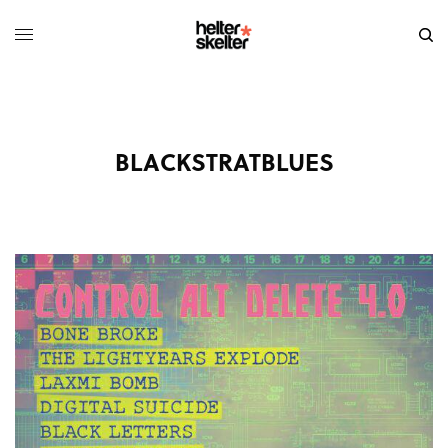
BLACKSTRATBLUES