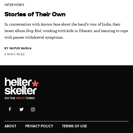
INTERVIEWS
Stories of Their Own
In conversation with Aurora Jane about the band’s tour of India, their
latest album
Deep End
, working with kids in Dharavi, and learning to cope
with paneer withdrawal symptoms.
BY
NUPUR BARUA
6 MINS READ
ABOUT
PRIVACY POLICY
TERMS OF USE