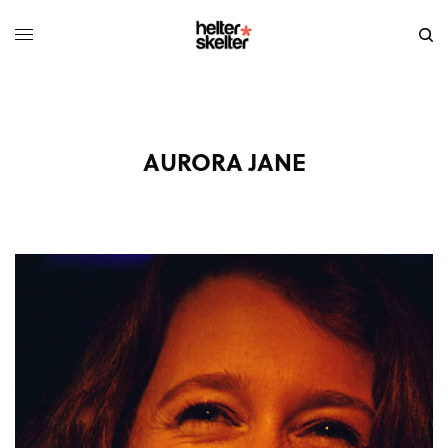
AURORA JANE