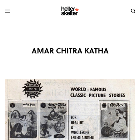
AMAR CHITRA KATHA