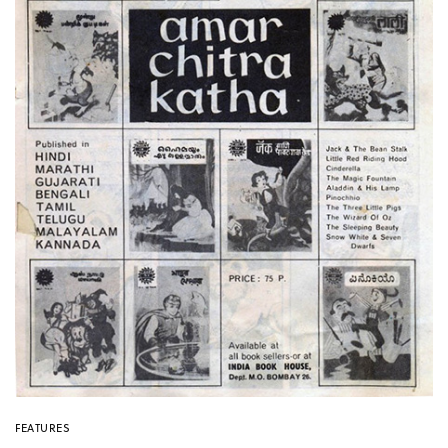
FEATURES