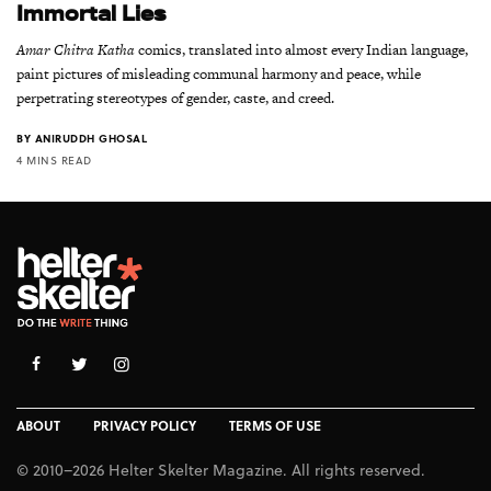
Immortal Lies
Amar Chitra Katha
comics, translated into almost every Indian language,
paint pictures of misleading communal harmony and peace, while
perpetrating stereotypes of gender, caste, and creed.
BY
ANIRUDDH GHOSAL
4 MINS READ
ABOUT
PRIVACY POLICY
TERMS OF USE
© 2010–2026 Helter Skelter Magazine. All rights reserved.