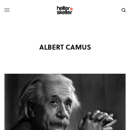
ALBERT CAMUS