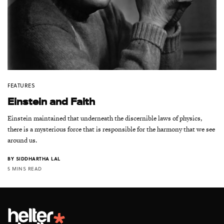
FEATURES
Einstein and Faith
Einstein maintained that underneath the discernible laws of physics,
there is a mysterious force that is responsible for the harmony that we see
around us.
BY
SIDDHARTHA LAL
5 MINS READ