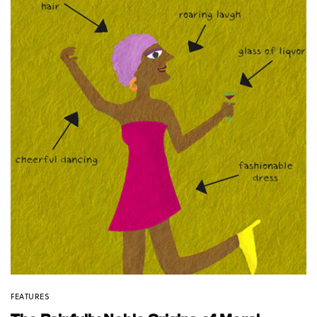
FEATURES