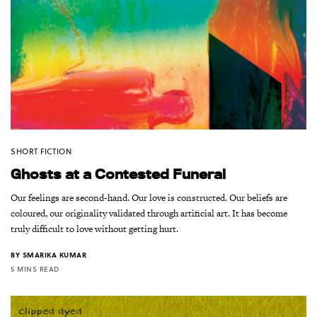
SHORT FICTION
Ghosts at a Contested Funeral
Our feelings are second-hand. Our love is constructed. Our beliefs are
coloured, our originality validated through artificial art. It has become
truly difficult to love without getting hurt.
BY
SMARIKA KUMAR
5 MINS READ