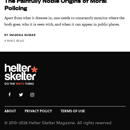
The Painfully Noble Origins of Moral
Policing
Apart from what it dresses in, one needs to constantly monitor where the
body goes, who it is seen with, and when it can appear in public places.
BY
SMARIKA KUMAR
4 MINS READ
ABOUT
PRIVACY POLICY
TERMS OF USE
© 2010–2026 Helter Skelter Magazine. All rights reserved.