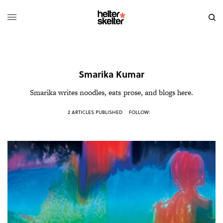
Smarika Kumar
Smarika writes noodles, eats prose, and blogs
here
.
2 ARTICLES PUBLISHED
FOLLOW: