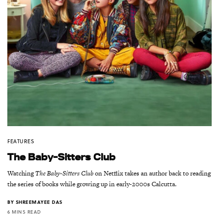
FEATURES
The Baby-Sitters Club
Watching
The Baby-Sitters Club
on Netflix takes an author back to reading
the series of books while growing up in early-2000s Calcutta.
BY
SHREEMAYEE DAS
6 MINS READ