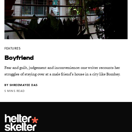
FEATURES
Boyfriend
Fear and guilt, judgement and inconvenience: one writer recounts her
struggles of staying over at a male friend’s house in a city like Bombay.
BY
SHREEMAYEE DAS
5 MINS READ