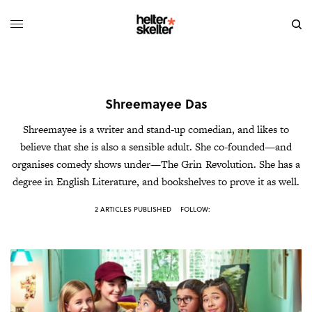
Shreemayee Das
Shreemayee is a writer and stand-up comedian, and likes to
believe that she is also a sensible adult. She co-founded—and
organises comedy shows under—The Grin Revolution. She has a
degree in English Literature, and bookshelves to prove it as well.
2 ARTICLES PUBLISHED
FOLLOW: