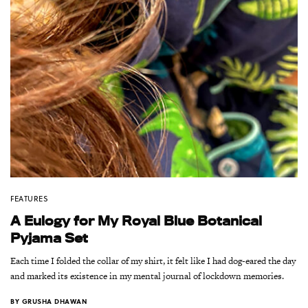
FEATURES
A Eulogy for My Royal Blue Botanical
Pyjama Set
Each time I folded the collar of my shirt, it felt like I had dog-eared the day
and marked its existence in my mental journal of lockdown memories.
BY
GRUSHA DHAWAN