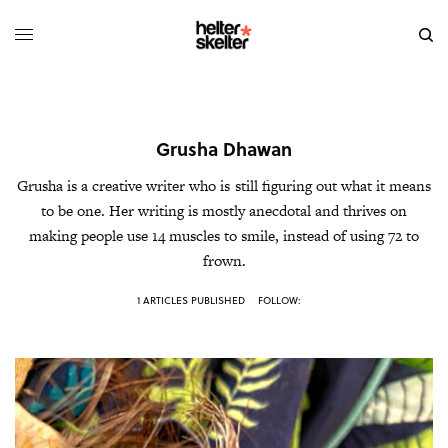
Grusha Dhawan
Grusha is a creative writer who is still figuring out what it means
to be one. Her writing is mostly anecdotal and thrives on
making people use 14 muscles to smile, instead of using 72 to
frown.
1 ARTICLES PUBLISHED
FOLLOW: