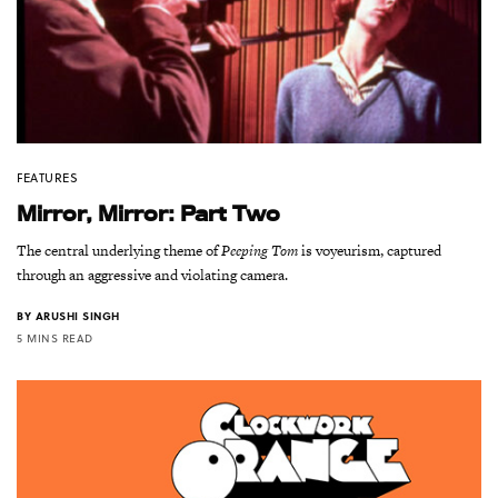
FEATURES
Mirror, Mirror: Part Two
The central underlying theme of
Peeping Tom
is voyeurism, captured
through an aggressive and violating camera.
BY
ARUSHI SINGH
5 MINS READ