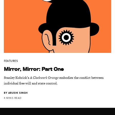
FEATURES
Mirror, Mirror: Part One
Stanley Kubrick’s
A Clockwork Orange
embodies the conflict between
individual free will and state control.
BY
ARUSHI SINGH
4 MINS READ