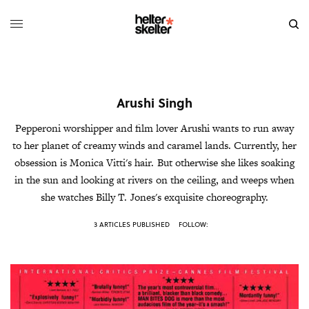
Arushi Singh
Pepperoni worshipper and film lover Arushi wants to run away
to her planet of creamy winds and caramel lands. Currently, her
obsession is Monica Vitti's hair. But otherwise she likes soaking
in the sun and looking at rivers on the ceiling, and weeps when
she watches Billy T. Jones's exquisite choreography.
3 ARTICLES PUBLISHED
FOLLOW: