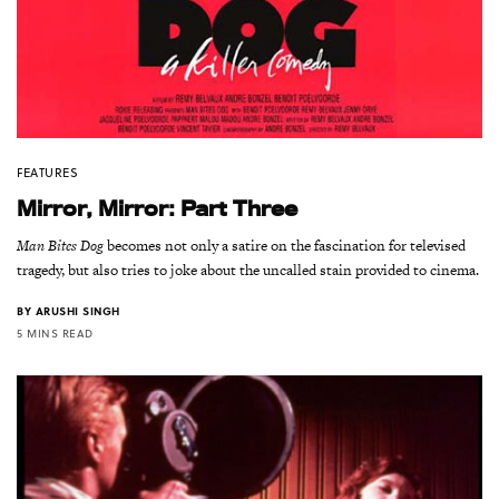
FEATURES
Mirror, Mirror: Part Three
Man Bites Dog
becomes not only a satire on the fascination for televised
tragedy, but also tries to joke about the uncalled stain provided to cinema.
BY
ARUSHI SINGH
5 MINS READ