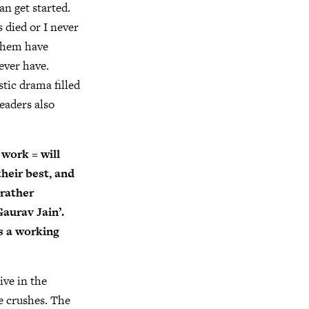
an get started.
 died or I never
h them have
ever have.
stic drama filled
readers also
work = will
their best, and
 rather
Gaurav Jain’.
as a working
ive in the
e crushes. The