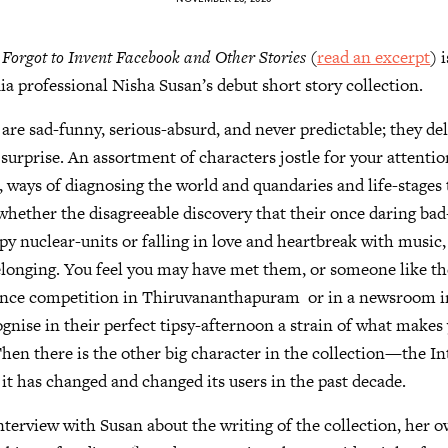
rgot to Invent Facebook and Other Stories
(
read an excerpt
) 
a professional Nisha Susan’s debut short story collection.
 are sad-funny, serious-absurd, and never predictable; they del
 surprise. An assortment of characters jostle for your attentio
, ways of diagnosing the world and quandaries and life-stages 
ether the disagreeable discovery that their once daring bad-
py nuclear-units or falling in love and heartbreak with music,
elonging. You feel you may have met them, or someone like 
dance competition in Thiruvananthapuram or in a newsroom i
gnise in their perfect tipsy-afternoon a strain of what make
Then there is the other big character in the collection—the I
it has changed and changed its users in the past decade.
nterview with Susan about the writing of the collection, her o