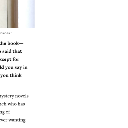
insides.”
h the book—
 said that
xcept for
ld you say in
 you think
mystery novels
ench who has
ng of
 ever wanting