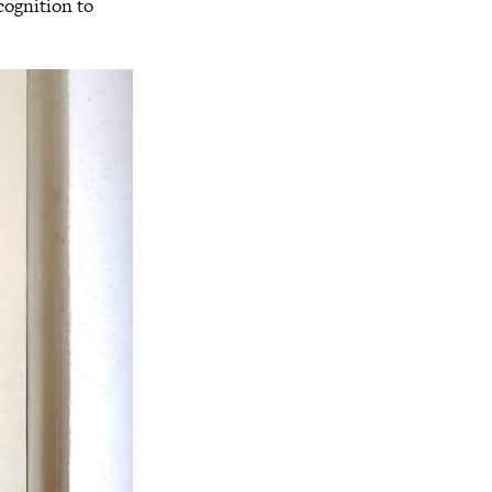
ecognition to