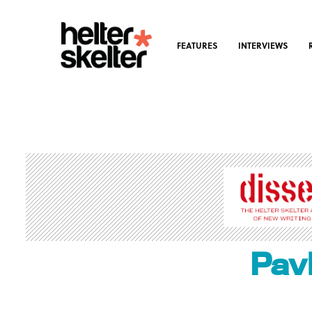
FEATURES
INTERVIEWS
Pav