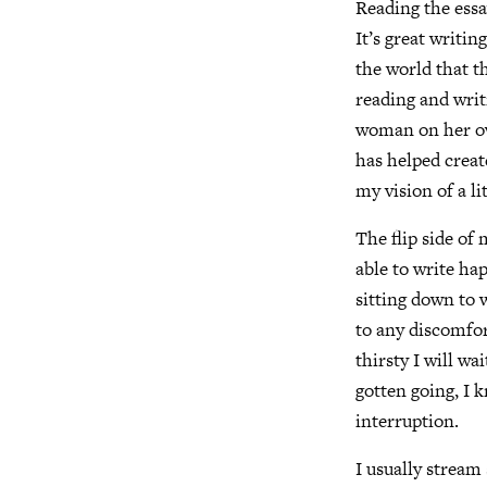
Reading the essa
It’s great writin
the world that t
reading and writi
woman on her own
has helped creat
my vision of a li
The flip side of 
able to write ha
sitting down to w
to any discomfor
thirsty I will wa
gotten going, I 
interruption.
I usually stream