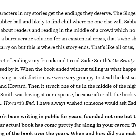
haracters in my stories get the endings they deserve. The Singe
rubber ball and likely to find chill where no one else will. Sabba
n about readers and reading in the middle of a crowd which no
 a bureaucratic solution for an existential crisis, that’s who sh
 carry on but this is where this story ends. That’s like all of us,
ect of endings: my friends and I read Zadie Smith’s
On Beauty
sed by it. When the book ended without telling us what happe
giving us satisfaction, we were very grumpy. Instead the last s
nd Howard. Then it struck one of us in the middle of the nig
 Smith was having at our expense, because after all, the boo
s…
Howard’s End
. I have always wished someone would ask Zad
s been writing in public for years, founded not one but
ur actual book has come pretty far along in your career. Tel
ing of the book over the years. When and how did you mak