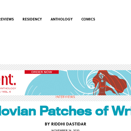
REVIEWS
RESIDENCY
ANTHOLOGY
COMICS
INTERVIEWS
lovian Patches of Wri
BY
RIDDHI DASTIDAR
NOVEMBER 26, 2020