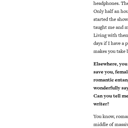
headphones. Thes
Only half an hou
started the show.
taught me and m
Living with them
days if I have a
makes you take b
Elsewhere, you
save you, femal
romantic entang
wonderfully says
Can you tell me 
writer?
You know, romanc
middle of massi