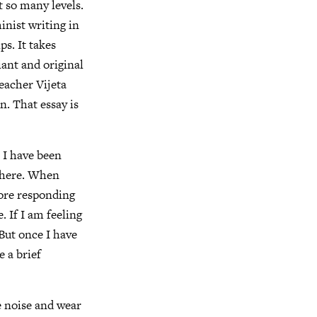
at so many levels.
minist writing in
ps. It takes
iant and original
eacher Vijeta
n. That essay is
. I have been
ywhere. When
fore responding
. If I am feeling
. But once I have
e a brief
te noise and wear