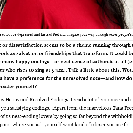
ible to not be depressed and instead feel and imagine your way through other people’s 
t or dissatisfaction seems to be a theme running throug
rk as salvation or friendships that transform. It could be
o many happy endings—or neat sense of catharsis at all (e
 who rises to sing at 5 a.m). Talk a little about this. Wou
ou have a preference for the unresolved note—and how do
 reader yourself?
joy Happy and Resolved Endings. I read a lot of romance and 
 you satisfying endings. (Apart from the marvellous Tana Fr
 of us neat-ending lovers by going so far beyond the withholdi
a point where you ask yourself what kind of a loser you are for