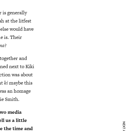
r is generally
h at the litfest
 else would have
e is. Their
na
?
together and
ned next to Kiki
ection was about
ht
ki
maybe this
k was an homage
ie Smith.
 two media
l us a little
e the time and