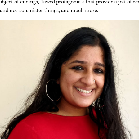
ubject of endings, flawed protagonists that provide a jolt of r
er and not-so-sinister things, and much more.