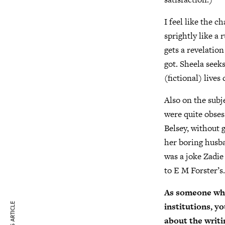
I feel like the c
sprightly like a 
gets a revelatio
got. Sheela seeks
(fictional) lives
Also on the subj
were quite obses
Belsey, without 
her boring husba
was a joke Zadie
to E M Forster’
As someone who’
institutions, yo
about the writ