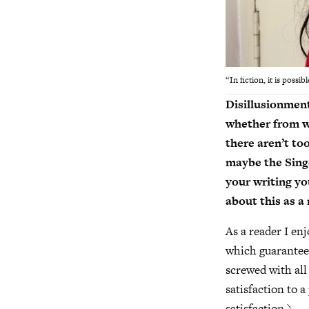
“In fiction, it is poss
Disillusionmen
whether from wo
there aren’t to
maybe the Singer
your writing y
about this as a
As a reader I en
which guarantee
screwed with all
satisfaction to 
satisfaction.)