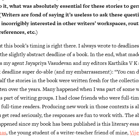
 it, what was absolutely essential for these stories to ge
 (Writers are fond of saying it’s useless to ask these ques
o incorrigibly interested in other writers’ workspaces, rout
eferences, etc.)
 this book’s timing is right there. I always wrote to deadline
he slightly abstract deadline of a book. In the end, what ma
 is my agent Jayapriya Vasudevan and my editors Karthika V K 
 deadline super do-able (and my embarrassment): “You can d
alf the stories in the book were written fresh for the collecti
tten over the years. Many happened when I was part of some w
 part of writing groups. I had close friends who were full-ti
full-time readers. Producing new work in those contexts is al
u get read seriously, the responses are fun to work with. The a
appened since my book has been published is this literary ess
mas
, the young student of a writer-teacher friend of mine,
Vij