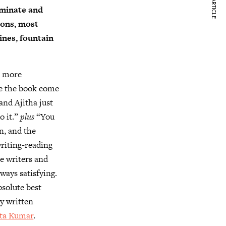
NEXT ARTICLE
rminate and
tions, most
ines, fountain
s more
de the book come
and Ajitha just
o it.”
plus
“You
on, and the
riting-reading
me writers and
ways satisfying.
bsolute best
ay written
eta Kumar
.