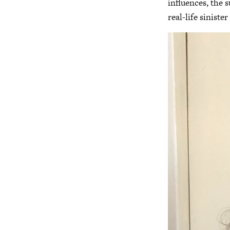
influences, the s
real-life sinist