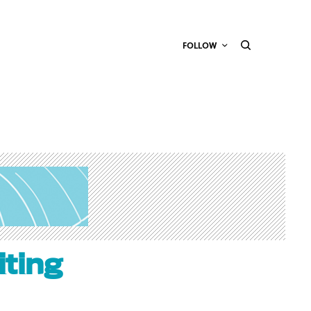
FOLLOW
ting