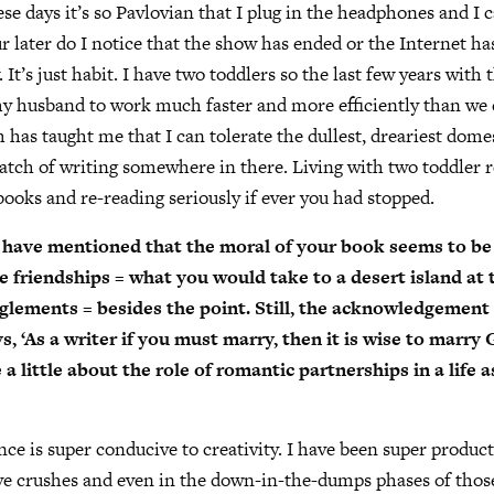
e days it’s so Pavlovian that I plug in the headphones and I c
r later do I notice that the show has ended or the Internet has
 It’s just habit. I have two toddlers so the last few years wit
y husband to work much faster and more efficiently than we 
 has taught me that I can tolerate the dullest, dreariest dome
 patch of writing somewhere in there. Living with two toddler 
ooks and re-reading seriously if ever you had stopped.
 have mentioned that the moral of your book seems to be 
e friendships = what you would take to a desert island at 
lements = besides the point. Still, the acknowledgement
, ‘As a writer if you must marry, then it is wise to marry 
a little about the role of romantic partnerships in a life 
e is super conducive to creativity. I have been super product
ve crushes and even in the down-in-the-dumps phases of thos