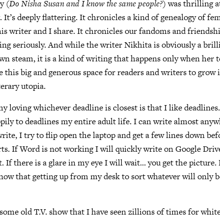
y (
Do Nisha Susan and I know the same people?
) was thrilling 
g. It’s deeply flattering. It chronicles a kind of genealogy of fe
his writer and I share. It chronicles our fandoms and friendshi
ng seriously. And while the writer Nikhita is obviously a brill
 steam, it is a kind of writing that happens only when her t
e this big and generous space for readers and writers to grow i
terary utopia.
my loving whichever deadline is closest is that I like deadlines
ppily to deadlines my entire adult life. I can write almost an
rite, I try to flip open the laptop and get a few lines down be
ts. If Word is not working I will quickly write on Google Drive
it. If there is a glare in my eye I will wait… you get the picture
know that getting up from my desk to sort whatever will only b
 some old T.V. show that I have seen zillions of times for whi