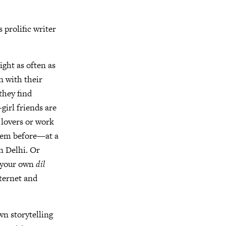
is prolific writer
ight as often as
n with their
they find
girl friends are
 lovers or work
them before—at a
n Delhi. Or
s your own
dil
nternet and
wn storytelling