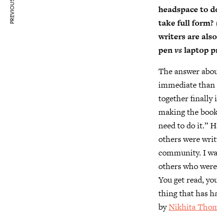
PREVIOUS ARTICLE
headspace to do
take full form?
writers are als
pen
vs
laptop pr
The answer about
immediate than t
together finally
making the book
need to do it.” H
others were wri
community. I was
others who were 
You get read, yo
thing that has h
by
Nikhita Tho