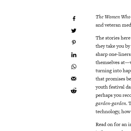
The Women Who Fo
and veteran medi
The stories here
they take you by
sharp one-liners
themselves at—wh
turning into hap
that promises b
youth festival 
perhaps you reco
garden-garden
. 
technology, how 
Read on for an i