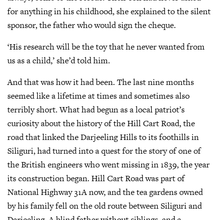
for anything in his childhood, she explained to the silent
sponsor, the father who would sign the cheque.
‘His research will be the toy that he never wanted from
us as a child,’ she’d told him.
And that was how it had been. The last nine months
seemed like a lifetime at times and sometimes also
terribly short. What had begun as a local patriot’s
curiosity about the history of the Hill Cart Road, the
road that linked the Darjeeling Hills to its foothills in
Siliguri, had turned into a quest for the story of one of
the British engineers who went missing in 1839, the year
its construction began. Hill Cart Road was part of
National Highway 31A now, and the tea gardens owned
by his family fell on the old route between Siliguri and
Darjeeling. A blind father without siblings, and a