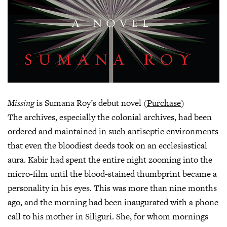
Missing
is Sumana Roy’s debut novel (
Purchase
)
The archives, especially the colonial archives, had been
ordered and maintained in such antiseptic environments
that even the bloodiest deeds took on an ecclesiastical
aura. Kabir had spent the entire night zooming into the
micro-film until the blood-stained thumbprint became a
personality in his eyes. This was more than nine months
ago, and the morning had been inaugurated with a phone
call to his mother in Siliguri. She, for whom mornings