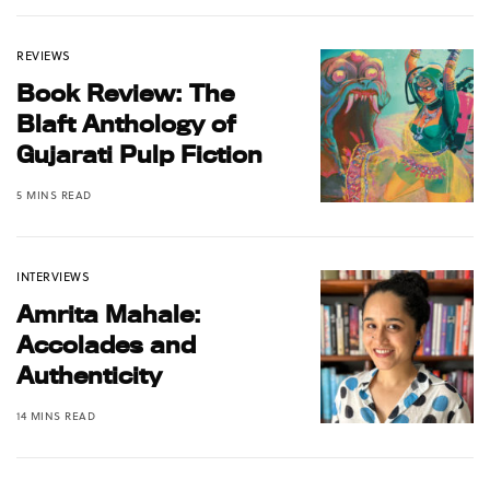
REVIEWS
Book Review: The
Blaft Anthology of
Gujarati Pulp Fiction
5 MINS READ
INTERVIEWS
Amrita Mahale:
Accolades and
Authenticity
14 MINS READ