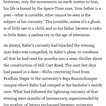
historian, only the movements on earth matter to him,
his life is bound by the Space-Time axes. Your father is a
poet—what is invisible, what cannot be seen is the
subject of his curiosity.’ The invisible, unless it’s a ghost,
is of little use to a child, and so his father became a radio
to little Kabir, a useless toy in the age of television.
As always, Kabir’s curiosity had hijacked the evening.
Ajay-kaku was compelled, by Kabir’s pleas, to condense
all that he had read for months into a semi-thriller about
the construction of Hill Cart Road. The next few days
had passed in a daze—Shibu couriering food from
Pradhan Nagar to the university’s Raja Rammohunpur
campus where Kabir had camped at the bachelor’s untidy
cave. What had followed the lightning curiosity of that
evening were months of bureaucracy, superintended by
his mother, of letters exchanged between university