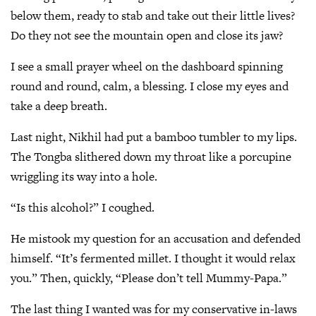
below them, ready to stab and take out their little lives?
Do they not see the mountain open and close its jaw?
I see a small prayer wheel on the dashboard spinning
round and round, calm, a blessing. I close my eyes and
take a deep breath.
Last night, Nikhil had put a bamboo tumbler to my lips.
The Tongba slithered down my throat like a porcupine
wriggling its way into a hole.
“Is this alcohol?” I coughed.
He mistook my question for an accusation and defended
himself. “It’s fermented millet. I thought it would relax
you.” Then, quickly, “Please don’t tell Mummy-Papa.”
The last thing I wanted was for my conservative in-laws