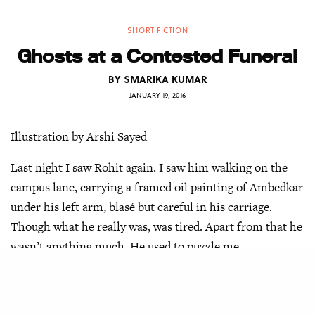
SHORT FICTION
Ghosts at a Contested Funeral
BY
SMARIKA KUMAR
JANUARY 19, 2016
Illustration by Arshi Sayed
Last night I saw Rohit again. I saw him walking on the
campus lane, carrying a framed oil painting of Ambedkar
under his left arm, blasé but careful in his carriage.
Though what he really was, was tired. Apart from that he
wasn’t anything much. He used to puzzle me.
“Are you okay?” he asked me. I just shrugged.
“Maybe it is the heat,” I said. “It is too warm for August.”