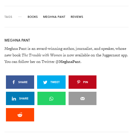
TAGS
BOOKS
MEGHNA PANT
REVIEWS
MEGHNA PANT
Meghna Pant is an award-winning author, journalist, and speaker, whose
new book
The Trouble with Women
is now available on the Juggernaut app.
You can follow her on Twitter @
MeghnaPant
.
SHARE
TWEET
PIN
SHARE