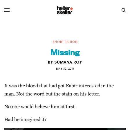
SHORT FICTION
Missing
BY
SUMANA ROY
MAY 30, 2018
It was the blood that had got Kabir interested in the
man. Not the word but the stain on his letter.
No one would believe him at first.
Had he imagined it?