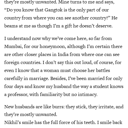
they’re mostly unwanted. Mine turns to me and says,
“Do you know that Gangtok is the only part of our
country from where you can see another country?” He
beams at me as though I’m a gift he doesn’t deserve.
I understand now why we’ve come here, so far from
Mumbai, for our honeymoon, although I’m certain there
are other closer places in India from where one can see
foreign countries. I don’t say this out loud, of course, for
even I know that a woman must choose her battles
carefully in marriage. Besides, I’ve been married for only
four days and know my husband the way a student knows
a professor, with familiarity but no intimacy.
New husbands are like burrs: they stick, they irritate, and
they’re mostly unwanted.
Nikhil’s smile has the full force of his teeth. I smile back