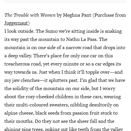
The Trouble with Women
by Meghna Pant (Purchase from
Juggernaut
)
I look outside. The Sumo we’re sitting inside is snaking
its way past the mountain to Nathu La Pass. The
mountain is on one side of a narrow road that drops into
a deep valley. There’s place for only one car on this
treacherous road, yet every minute or so a car edges its
way towards us. Just when I think it’ll topple over—and
my jaw clenches—it splutters past. I’m glad that we have
the solidity of the mountain on our side, but I worry
about the rosy-cheeked children in these cars, wearing
their multi-coloured sweaters, nibbling desultorily on
alpine cheese, black seeds from passion fruit stuck to
their mouths. Do they not see the sheer fall and the
shining pine trees, poking out like teeth from the valley