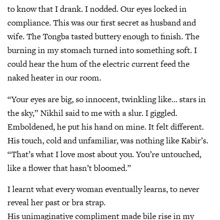
to know that I drank. I nodded. Our eyes locked in
compliance. This was our first secret as husband and
wife. The Tongba tasted buttery enough to finish. The
burning in my stomach turned into something soft. I
could hear the hum of the electric current feed the
naked heater in our room.
“Your eyes are big, so innocent, twinkling like… stars in
the sky,” Nikhil said to me with a slur. I giggled.
Emboldened, he put his hand on mine. It felt different.
His touch, cold and unfamiliar, was nothing like Kabir’s.
“That’s what I love most about you. You’re untouched,
like a flower that hasn’t bloomed.”
I learnt what every woman eventually learns, to never
reveal her past or bra strap.
His unimaginative compliment made bile rise in my