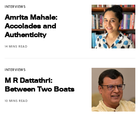
INTERVIEWS
Amrita Mahale:
Accolades and
Authenticity
14 MINS READ
INTERVIEWS
M R Dattathri:
Between Two Boats
10 MINS READ