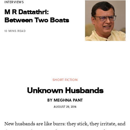
INTERVIEWS
M R Dattathri:
Between Two Boats
10 MINS READ
SHORT FICTION
Unknown Husbands
BY
MEGHNA PANT
AUGUST 29, 2016
New husbands are like burrs: they stick, they irritate, and