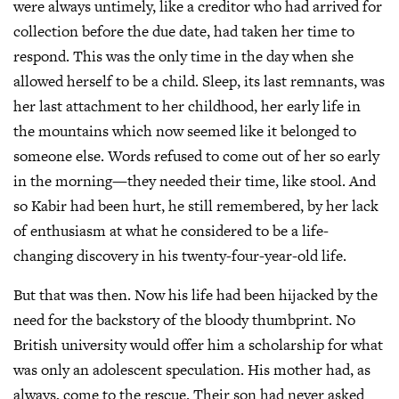
were always untimely, like a creditor who had arrived for
collection before the due date, had taken her time to
respond. This was the only time in the day when she
allowed herself to be a child. Sleep, its last remnants, was
her last attachment to her childhood, her early life in
the mountains which now seemed like it belonged to
someone else. Words refused to come out of her so early
in the morning—they needed their time, like stool. And
so Kabir had been hurt, he still remembered, by her lack
of enthusiasm at what he considered to be a life-
changing discovery in his twenty-four-year-old life.
But that was then. Now his life had been hijacked by the
need for the backstory of the bloody thumbprint. No
British university would offer him a scholarship for what
was only an adolescent speculation. His mother had, as
always, come to the rescue. Their son had never asked