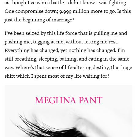
as though I’ve won a battle I didn’t know I was fighting.
One compromise down; 9.999 million more to go. Is this
just the beginning of marriage?
I’ve been seized by this life force that is pulling me and
pushing me, tugging at me, without letting me rest.
Everything has changed, yet nothing has changed. I’m
still breathing, sleeping, bathing, and eating in the same
way. Where’s that sense of life-altering destiny, that huge
shift which I spent most of my life waiting for?