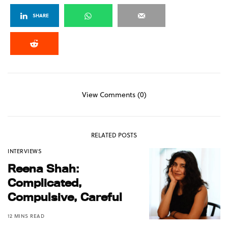
SHARE
View Comments (0)
RELATED POSTS
INTERVIEWS
Reena Shah:
Complicated,
Compulsive, Careful
12 MINS READ