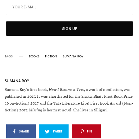
SIGN UP
TAGS
BOOKS
FICTION
SUMANA ROY
SUMANA ROY
Sumana Roy’s first book,
How I Became a Tree
, a work of nonfiction, was
published in 2017. It was shortlisted for the Shakti Bhatt First Book Prize
(Non-fiction) 2017 and the Tata Literature Live! First Book Award (Non-
fiction) 2017.
Missing
is her first novel. She lives in Siliguri.
SHARE
TWEET
PIN