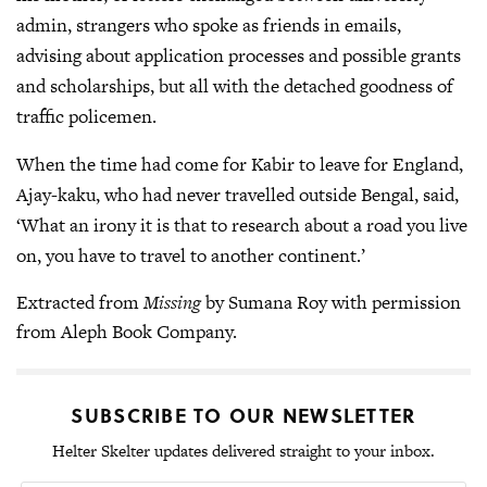
admin, strangers who spoke as friends in emails,
advising about application processes and possible grants
and scholarships, but all with the detached goodness of
traffic policemen.
When the time had come for Kabir to leave for England,
Ajay-kaku, who had never travelled outside Bengal, said,
‘What an irony it is that to research about a road you live
on, you have to travel to another continent.’
Extracted from
Missing
by Sumana Roy with permission
from Aleph Book Company.
SUBSCRIBE TO OUR NEWSLETTER
Helter Skelter updates delivered straight to your inbox.