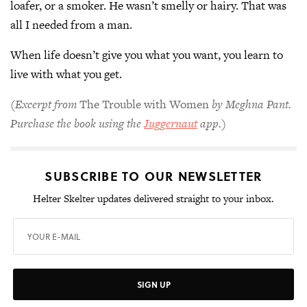
loafer, or a smoker. He wasn’t smelly or hairy. That was
all I needed from a man.
When life doesn’t give you what you want, you learn to
live with what you get.
(Excerpt from
The Trouble with Women
by Meghna Pant.
Purchase the book using the
Juggernaut
app.)
SUBSCRIBE TO OUR NEWSLETTER
Helter Skelter updates delivered straight to your inbox.
SIGN UP