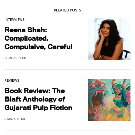
RELATED POSTS
INTERVIEWS
Reena Shah:
Complicated,
Compulsive, Careful
12 MINS READ
REVIEWS
Book Review: The
Blaft Anthology of
Gujarati Pulp Fiction
5 MINS READ