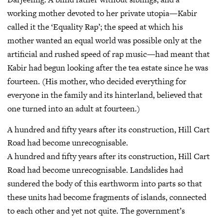
working mother devoted to her private utopia—Kabir
called it the ‘Equality Rap’; the speed at which his
mother wanted an equal world was possible only at the
artificial and rushed speed of rap music—had meant that
Kabir had begun looking after the tea estate since he was
fourteen. (His mother, who decided everything for
everyone in the family and its hinterland, believed that
one turned into an adult at fourteen.)
A hundred and fifty years after its construction, Hill Cart
Road had become unrecognisable.
A hundred and fifty years after its construction, Hill Cart
Road had become unrecognisable. Landslides had
sundered the body of this earthworm into parts so that
these units had become fragments of islands, connected
to each other and yet not quite. The government’s