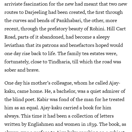
arriviste fascination for the new had meant that two new
routes to Darjeeling had been created, the first through
the curves and bends of Pankhabari, the other, more
recent, through the prefatory beauty of Rohini. Hill Cart
Road, parts of it abandoned, had become a sleepy
leviathan that its patrons and benefactors hoped would
one day rise back to life. The family tea estates were,
fortunately, close to Tindharia, till which the road was
sober and brave.
One day his mother’s colleague, whom he called Ajay-
kaku, came home. He, a bachelor, was a quiet admirer of
the blind poet. Kabir was fond of the man for he treated
him as an equal. Ajay-kaku carried a book for him
always. This time it had been a collection of letters
written by Englishmen and women in 1839. The book, as