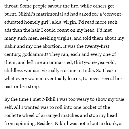
throat. Some people savour the fire, while others get
burnt. Nikhil’s matrimonial ad had asked for a ‘convent-
educated homely girl’, a.k.a. virgin. I’d read more such
ads than the hair I could count on my head. I’d met
many such men, seeking virgins, and told them about my
Kabir and my one abortion. It was the twenty-first
century, goddammit! They ran, each and every one of
them, and left me an unmarried, thirty-one-year-old,
childless woman; virtually a crime in India. So I learnt
what every woman eventually learns, to never reveal her
past or bra strap.
By the time I met Nikhil I was too weary to show my true
self. All I wanted was to roll into one pocket of the
roulette wheel of arranged matches and stop my head
from spinning. Besides, Nikhil was not a lout, a drunk, a