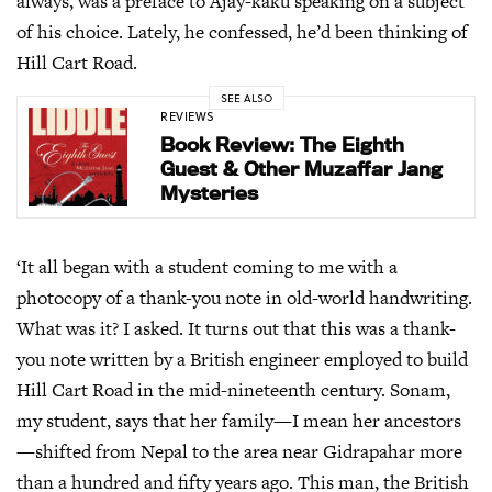
always, was a preface to Ajay-kaku speaking on a subject
of his choice. Lately, he confessed, he’d been thinking of
Hill Cart Road.
SEE ALSO
REVIEWS
Book Review: The Eighth
Guest & Other Muzaffar Jang
Mysteries
‘It all began with a student coming to me with a
photocopy of a thank-you note in old-world handwriting.
What was it? I asked. It turns out that this was a thank-
you note written by a British engineer employed to build
Hill Cart Road in the mid-nineteenth century. Sonam,
my student, says that her family—I mean her ancestors
—shifted from Nepal to the area near Gidrapahar more
than a hundred and fifty years ago. This man, the British