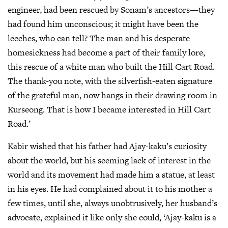
engineer, had been rescued by Sonam’s ancestors—they
had found him unconscious; it might have been the
leeches, who can tell? The man and his desperate
homesickness had become a part of their family lore,
this rescue of a white man who built the Hill Cart Road.
The thank-you note, with the silverfish-eaten signature
of the grateful man, now hangs in their drawing room in
Kurseong. That is how I became interested in Hill Cart
Road.’
Kabir wished that his father had Ajay-kaku’s curiosity
about the world, but his seeming lack of interest in the
world and its movement had made him a statue, at least
in his eyes. He had complained about it to his mother a
few times, until she, always unobtrusively, her husband’s
advocate, explained it like only she could, ‘Ajay-kaku is a