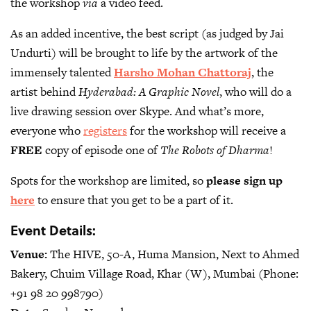
the workshop
via
a video feed.
As an added incentive, the best script (as judged by Jai
Undurti) will be brought to life by the artwork of the
immensely talented
Harsho Mohan Chattoraj
, the
artist behind
Hyderabad: A Graphic Novel
, who will do a
live drawing session over Skype. And what’s more,
everyone who
registers
for the workshop will receive a
FREE
copy of episode one of
The Robots of Dharma
!
Spots for the workshop are limited, so
please sign up
here
to ensure that you get to be a part of it.
Event Details:
Venue:
The HIVE, 50-A, Huma Mansion, Next to Ahmed
Bakery, Chuim Village Road, Khar (W), Mumbai (Phone:
+91 98 20 998790)