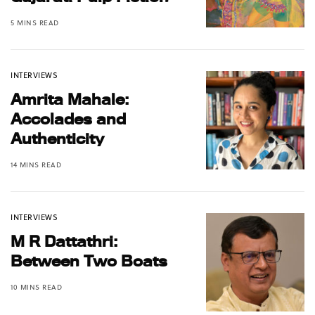
5 MINS READ
INTERVIEWS
Amrita Mahale:
Accolades and
Authenticity
14 MINS READ
INTERVIEWS
M R Dattathri:
Between Two Boats
10 MINS READ