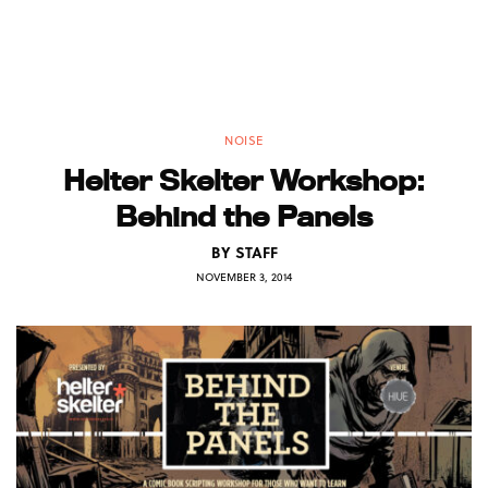
NOISE
Helter Skelter Workshop:
Behind the Panels
BY
STAFF
NOVEMBER 3, 2014