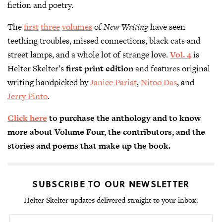
fiction and poetry.
The
first
three
volumes
of
New Writing
have seen
teething troubles, missed connections, black cats and
street lamps, and a whole lot of strange love.
Vol. 4
is
Helter Skelter’s
first print edition
and features original
writing handpicked by
Janice Pariat
,
Nitoo Das
, and
Jerry Pinto
.
Click here
to purchase the anthology and to know
more about Volume Four, the contributors, and the
stories and poems that make up the book.
SUBSCRIBE TO OUR NEWSLETTER
Helter Skelter updates delivered straight to your inbox.