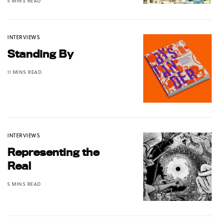
5 MINS READ
INTERVIEWS
Standing By
11 MINS READ
INTERVIEWS
Representing the
Real
5 MINS READ