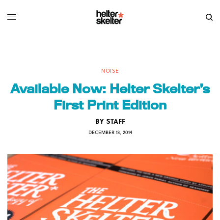
NOISE
Available Now: Helter Skelter’s
First Print Edition
BY
STAFF
DECEMBER 13, 2014