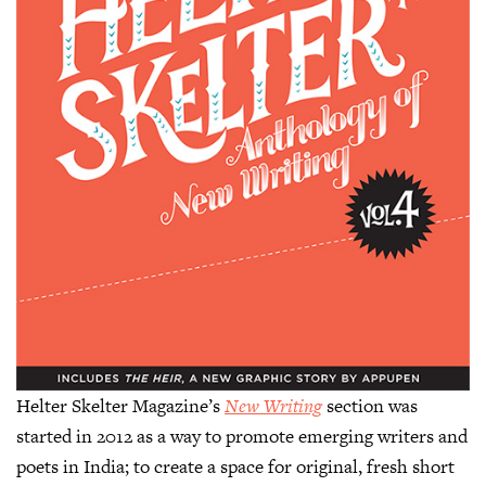
Helter Skelter Magazine’s
New Writing
section was
started in 2012 as a way to promote emerging writers and
poets in India; to create a space for original, fresh short