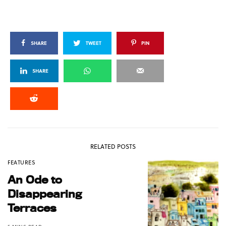
SHARE
TWEET
PIN
SHARE
RELATED POSTS
FEATURES
An Ode to
Disappearing
Terraces