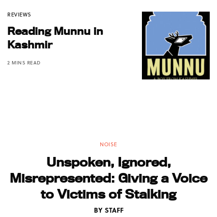
REVIEWS
Reading Munnu in
Kashmir
2 MINS READ
NOISE
Unspoken, Ignored,
Misrepresented: Giving a Voice
to Victims of Stalking
BY
STAFF