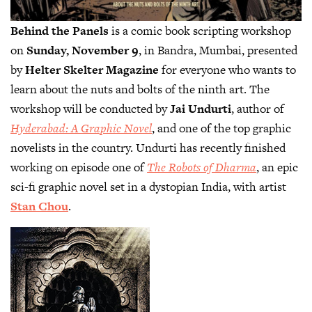
Behind the Panels
is a comic book scripting workshop
on
Sunday, November 9
, in Bandra, Mumbai, presented
by
Helter Skelter Magazine
for everyone who wants to
learn about the nuts and bolts of the ninth art. The
workshop will be conducted by
Jai Undurti
, author of
Hyderabad: A Graphic Novel
, and one of the top graphic
novelists in the country. Undurti has recently finished
working on episode one of
The Robots of Dharma
, an epic
sci-fi graphic novel set in a dystopian India, with artist
Stan Chou
.