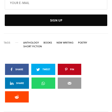
SIGN UP
TAGS
ANTHOLOGY
BOOKS
NEW WRITING
POETRY
SHORT FICTION
SHARE
TWEET
PIN
SHARE