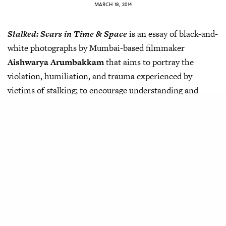
MARCH 18, 2014
Stalked: Scars in Time & Space
is an essay of black-and-
white photographs by Mumbai-based filmmaker
Aishwarya Arumbakkam
that aims to portray the
violation, humiliation, and trauma experienced by
victims of stalking; to encourage understanding and
dialogue about the same.