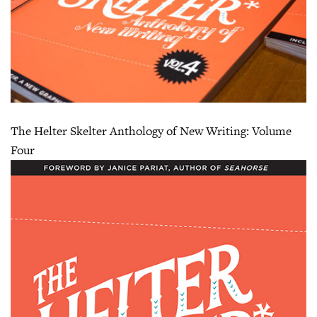
The Helter Skelter Anthology of New Writing: Volume
Four