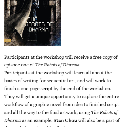
Participants at the workshop will receive a free copy of
episode one of
The Robots of Dharma
.
Participants at the workshop will learn all about the
basics of writing for sequential art, and will work to
finish a one-page script by the end of the workshop.
They will get a unique opportunity to explore the entire
workflow of a graphic novel from idea to finished script
and all the way to the final artwork, using
The Robots of
Dharma
as an example.
Stan Chou
will also be a part of