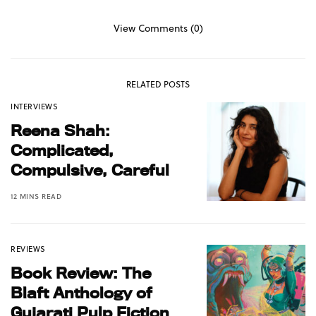
View Comments (0)
RELATED POSTS
INTERVIEWS
Reena Shah:
Complicated,
Compulsive, Careful
12 MINS READ
REVIEWS
Book Review: The
Blaft Anthology of
Gujarati Pulp Fiction