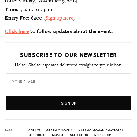
Date:
Sunday, November 9, 2014
Time:
3 p.m. to 7 p.m.
Entry Fee:
₹400 (
Sign up here
)
Click here
to follow updates about the event.
SUBSCRIBE TO OUR NEWSLETTER
Helter Skelter updates delivered straight to your inbox.
SIGN UP
TAGS
COMICS
GRAPHIC NOVELS
HARSHO MOHAN CHATTORAJ
JAI UNDURTI
MUMBAI
STAN CHOU
WORKSHOP