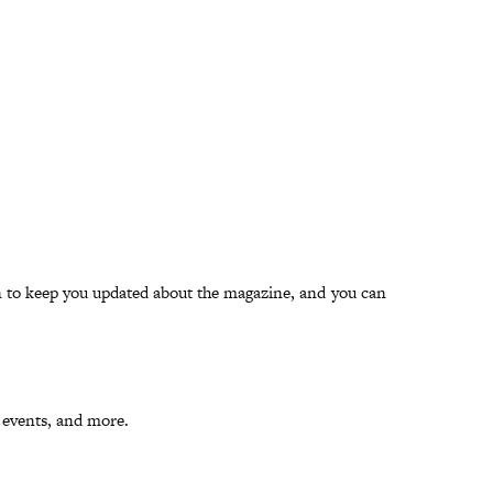
han to keep you updated about the magazine, and you can
, events, and more.