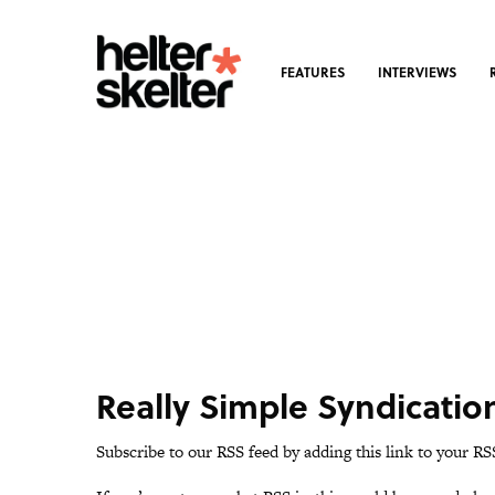
FEATURES
INTERVIEWS
Really Simple Syndicatio
Subscribe to our RSS feed by adding this link to your RS