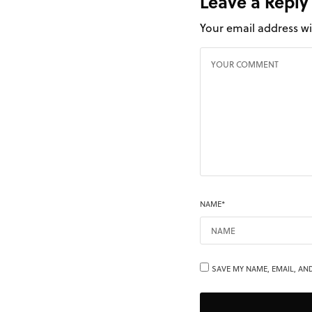
Leave a Reply
Your email address wi
NAME
*
SAVE MY NAME, EMAIL, AND