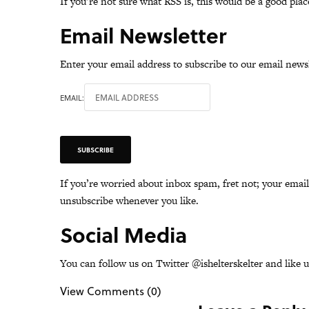
If you’re not sure what RSS is,
this
would be a good place
Email Newsletter
Enter your email address to subscribe to our email newsl
EMAIL:
If you’re worried about inbox spam, fret not; your emai
unsubscribe whenever you like.
Social Media
You can follow us on Twitter @
ishelterskelter
and like 
View Comments (0)