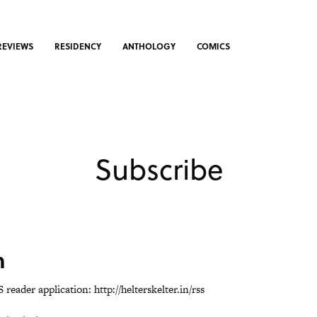
REVIEWS
RESIDENCY
ANTHOLOGY
COMICS
Subscribe
n
S reader application:
http://helterskelter.in/rss