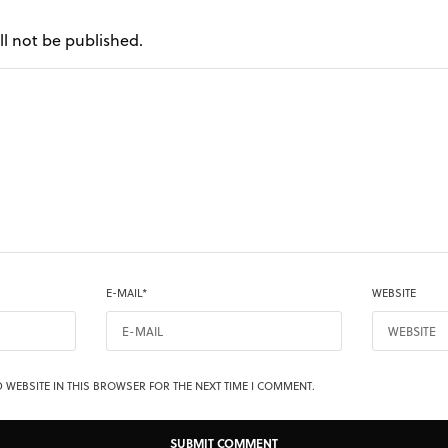
ll not be published.
E-MAIL
*
WEBSITE
 WEBSITE IN THIS BROWSER FOR THE NEXT TIME I COMMENT.