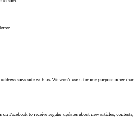
 to start.
etter.
l address stays safe with us. We won’t use it for any purpose other t
us on
Facebook
to receive regular updates about new articles, contests