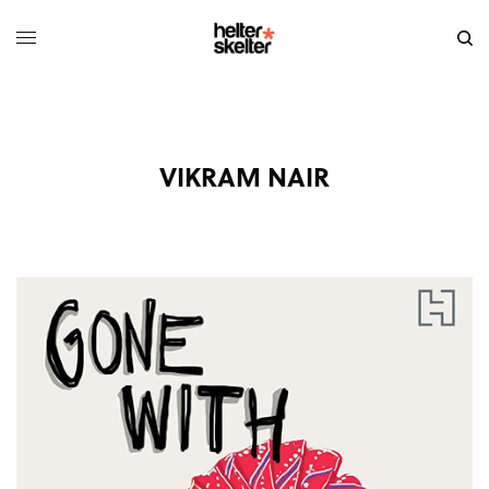
VIKRAM NAIR