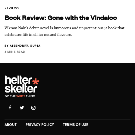
REVIEWS
Book Review: Gone with the Vindaloo
Vikram Nair’s debut novel is humorous and unpretentious; a book that
celebrates life in all its natural flavours.
BY
ATEENDRIYA GUPTA
3 MINS READ
ABOUT
PRIVACY POLICY
TERMS OF USE