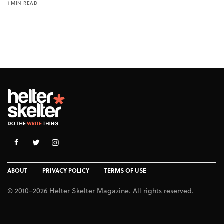
1 MIN READ
ABOUT
PRIVACY POLICY
TERMS OF USE
© 2010–2026 Helter Skelter Magazine. All rights reserved.