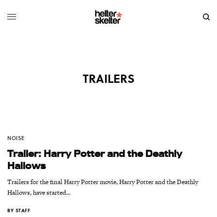
TRAILERS
NOISE
Trailer: Harry Potter and the Deathly
Hallows
Trailers for the final Harry Potter movie, Harry Potter and the Deathly
Hallows, have started…
BY
STAFF