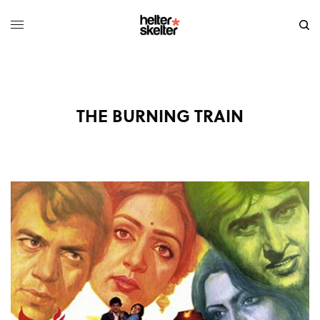
THE BURNING TRAIN