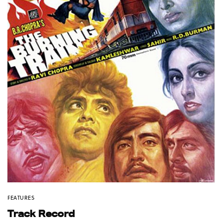
FEATURES
Track Record