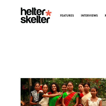
FEATURES
INTERVIEWS