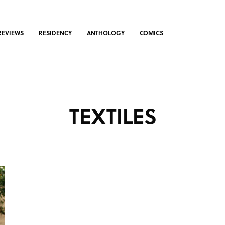
REVIEWS
RESIDENCY
ANTHOLOGY
COMICS
TEXTILES