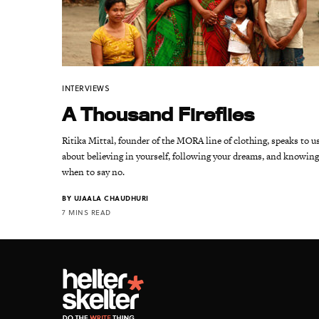
INTERVIEWS
A Thousand Fireflies
Ritika Mittal, founder of the MORA line of clothing, speaks to u
about believing in yourself, following your dreams, and knowin
when to say no.
BY
UJAALA CHAUDHURI
7 MINS READ