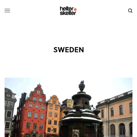
SWEDEN