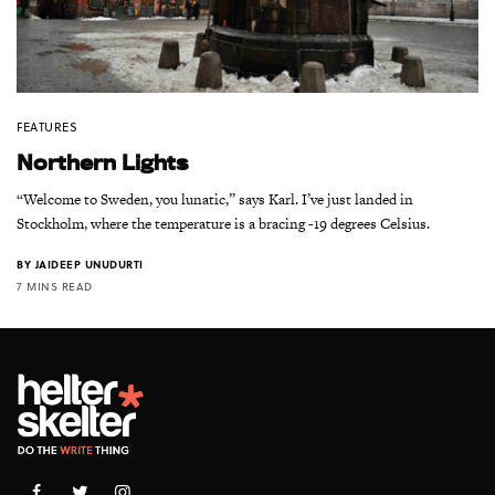
FEATURES
Northern Lights
“Welcome to Sweden, you lunatic,” says Karl. I’ve just landed in
Stockholm, where the temperature is a bracing -19 degrees Celsius.
BY
JAIDEEP UNUDURTI
7 MINS READ