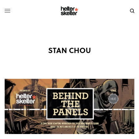
STAN CHOU