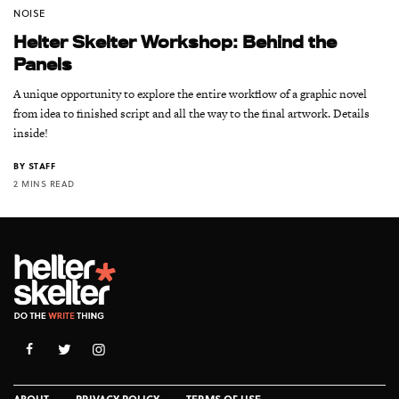
NOISE
Helter Skelter Workshop: Behind the
Panels
A unique opportunity to explore the entire workflow of a graphic novel
from idea to finished script and all the way to the final artwork. Details
inside!
BY
STAFF
2 MINS READ