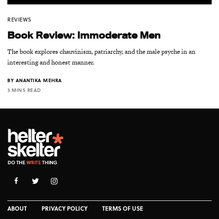
REVIEWS
Book Review: Immoderate Men
The book explores chauvinism, patriarchy, and the male psyche in an
interesting and honest manner.
BY
ANANTIKA MEHRA
3 MINS READ
ABOUT
PRIVACY POLICY
TERMS OF USE