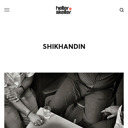
SHIKHANDIN