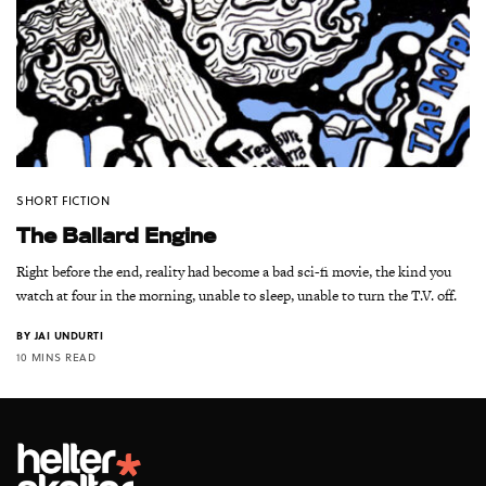
SHORT FICTION
The Ballard Engine
Right before the end, reality had become a bad sci-fi movie, the kind you
watch at four in the morning, unable to sleep, unable to turn the T.V. off.
BY
JAI UNDURTI
10 MINS READ