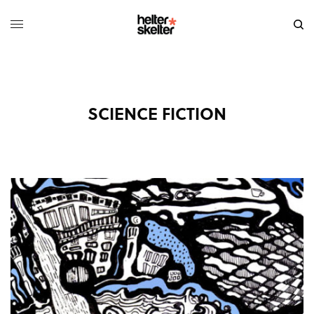
SCIENCE FICTION