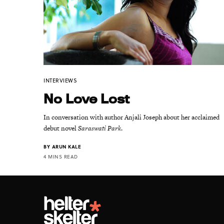
INTERVIEWS
No Love Lost
In conversation with author Anjali Joseph about her acclaimed
debut novel
Saraswati Park
.
BY
ARUN KALE
4 MINS READ