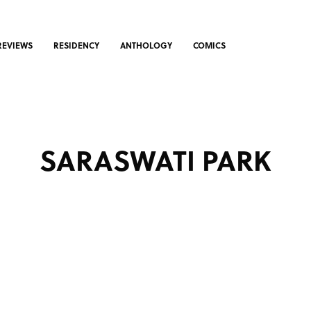
REVIEWS
RESIDENCY
ANTHOLOGY
COMICS
SARASWATI PARK