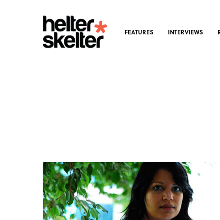
FEATURES
INTERVIEWS