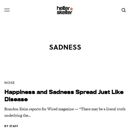
SADNESS
NOISE
Happiness and Sadness Spread Just Like
Disease
Brandon Keim reports for Wired magazine — “There may be a literal truth
underlying the…
BY
STAFF