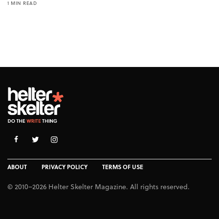
1 MIN READ
ABOUT
PRIVACY POLICY
TERMS OF USE
© 2010–2026 Helter Skelter Magazine. All rights reserved.